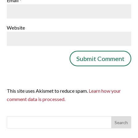
Email
*
Website
This site uses Akismet to reduce spam.
Learn how your
comment data is processed.