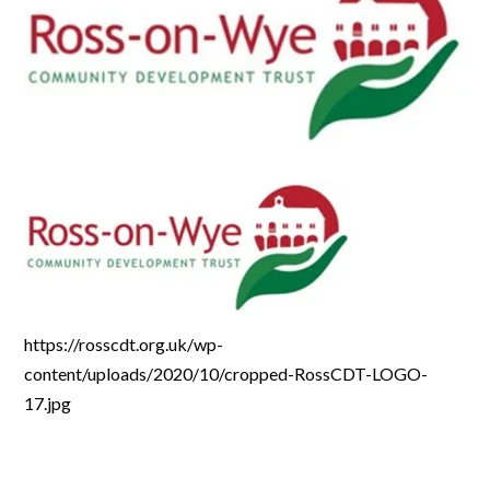
https://rosscdt.org.uk/wp-
content/uploads/2020/10/cropped-RossCDT-LOGO-
17.jpg