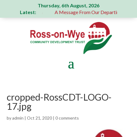
Thursday, 6th August, 2026
Latest:
 generous donation
A Message From Our Departing Chair – 
cropped-RossCDT-LOGO-
17.jpg
by
admin
|
Oct 21, 2020
|
0 comments