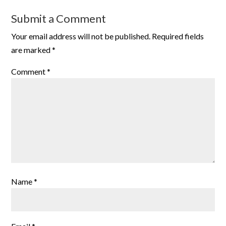
Submit a Comment
Your email address will not be published.
Required fields
are marked
*
Comment
*
Name
*