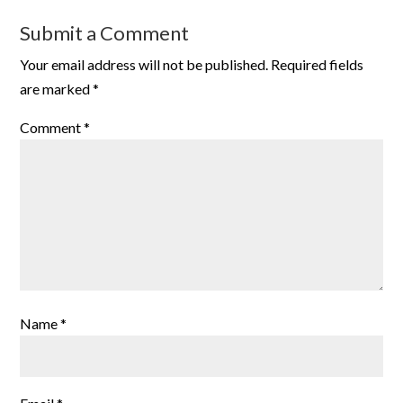
Submit a Comment
Your email address will not be published.
Required fields
are marked
*
Comment
*
Name
*