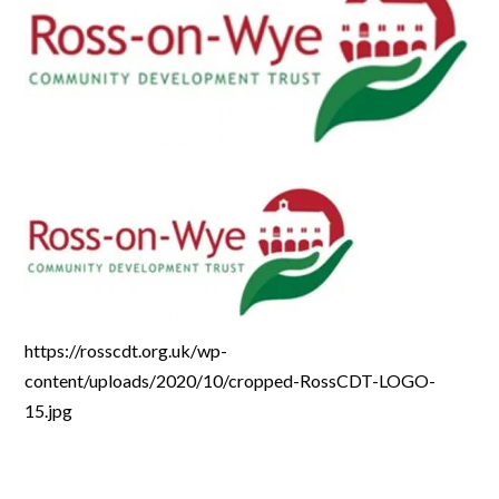
https://rosscdt.org.uk/wp-
content/uploads/2020/10/cropped-RossCDT-LOGO-
15.jpg