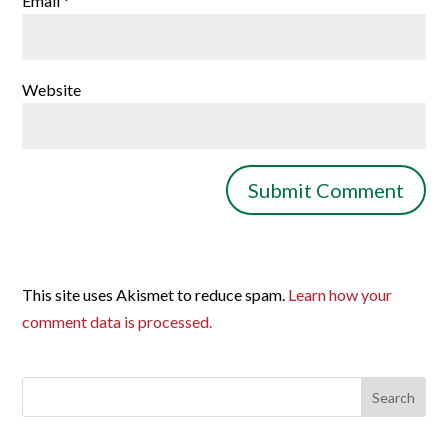
Email
*
Website
This site uses Akismet to reduce spam.
Learn how your
comment data is processed.