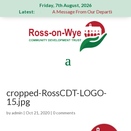
Friday, 7th August, 2026
Latest:
 generous donation
A Message From Our Departing Chair – 
cropped-RossCDT-LOGO-
15.jpg
by
admin
|
Oct 21, 2020
|
0 comments