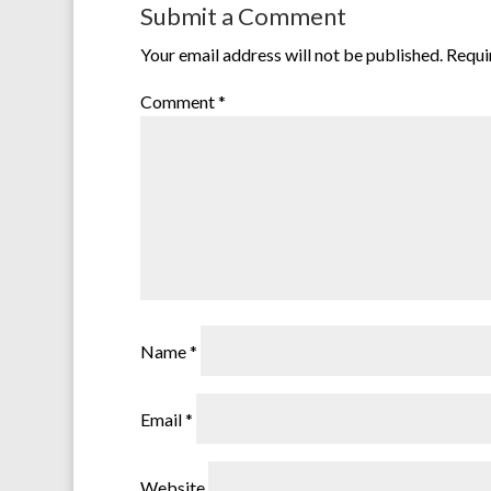
Submit a Comment
Your email address will not be published.
Requi
Comment
*
Name
*
Email
*
Website