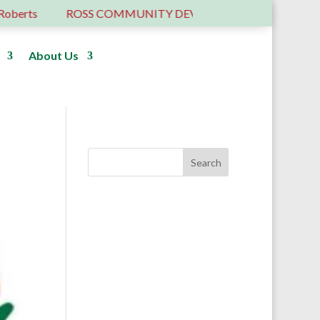
erts
ROSS COMMUNITY DEVELOPMENT TRUST – 6 YE
About Us
Donate