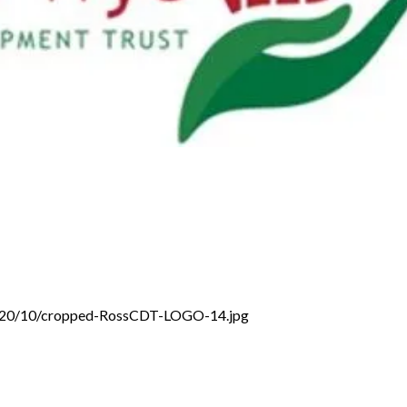
/2020/10/cropped-RossCDT-LOGO-14.jpg