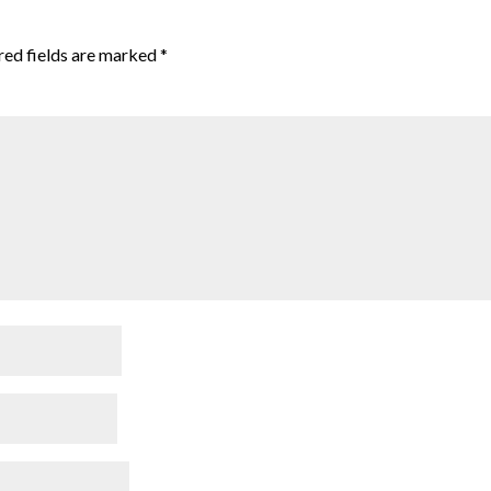
red fields are marked
*