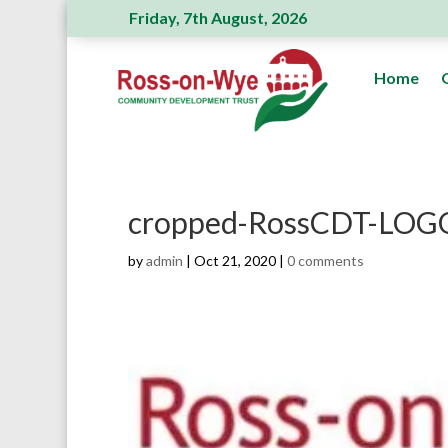
Friday, 7th August, 2026
Ross Action Committee receive a genero
Home
cropped-RossCDT-LOGO
by
admin
|
Oct 21, 2020
|
0 comments