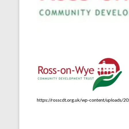
https://rosscdt.org.uk/wp-content/uploads