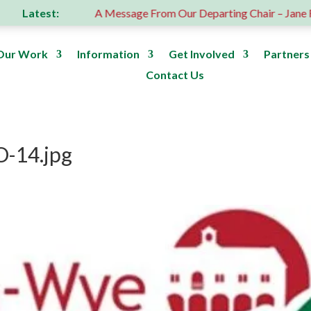
Latest:
us donation
A Message From Our Departing Chair – Jane Rob
Our Work
Information
Get Involved
Partners
Contact Us
-14.jpg