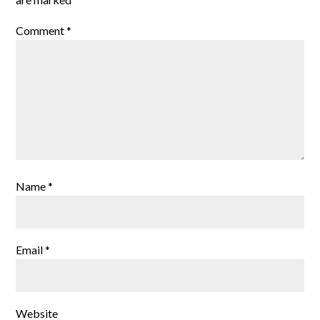
Comment
*
Name
*
Email
*
Website