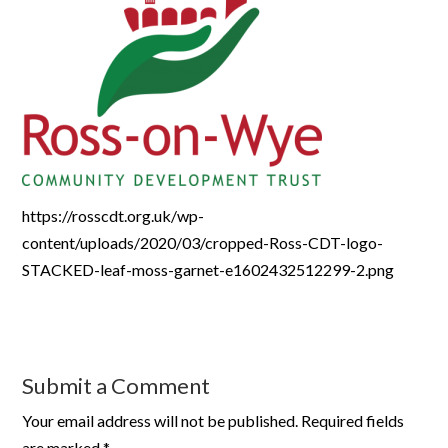
https://rosscdt.org.uk/wp-
content/uploads/2020/03/cropped-Ross-CDT-logo-
STACKED-leaf-moss-garnet-e1602432512299-2.png
Submit a Comment
Your email address will not be published.
Required fields
are marked
*