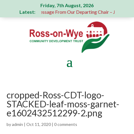
Friday, 7th August, 2026
Latest:
onation
A Message From Our Departing Chair – Jane Robert
cropped-Ross-CDT-logo-
STACKED-leaf-moss-garnet-
e1602432512299-2.png
by
admin
|
Oct 11, 2020
|
0 comments