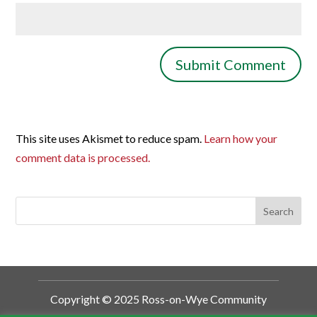
This site uses Akismet to reduce spam.
Learn how your
comment data is processed.
Copyright © 2025 Ross-on-Wye Community