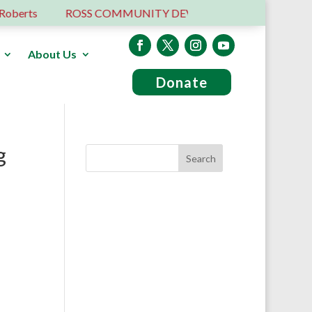
rts
ROSS COMMUNITY DEVELOPMENT TRUST – 6 YEA
About Us
Donate
g