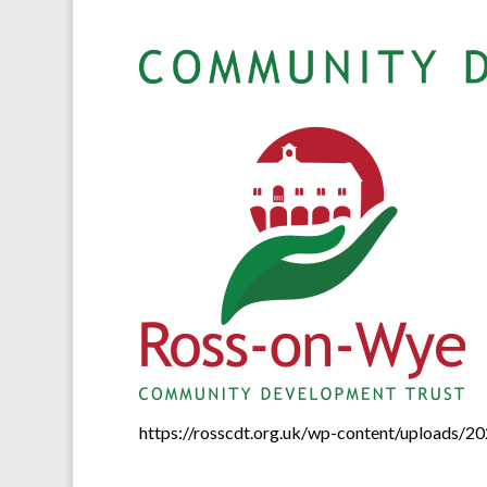
https://rosscdt.org.uk/wp-content/uploads