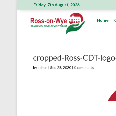
Friday, 7th August, 2026
Ross Action Committee receive a generous
Home
cropped-Ross-CDT-logo
by
admin
|
Sep 28, 2020
|
0 comments