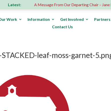
Latest:
 donation
A Message From Our Departing Chair – Jane Robe
Our Work
Information
Get Involved
Partners
Contact Us
-STACKED-leaf-moss-garnet-5.pn