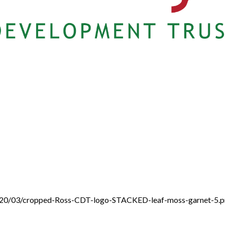
/2020/03/cropped-Ross-CDT-logo-STACKED-leaf-moss-garnet-5.