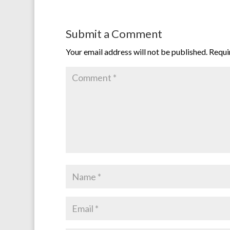
Submit a Comment
Your email address will not be published.
Requi