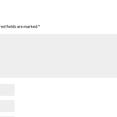
red fields are marked
*