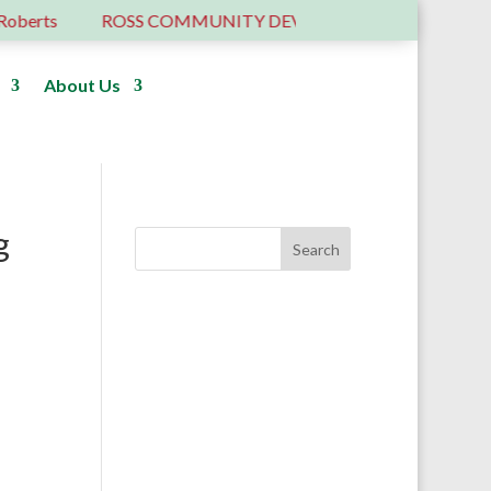
rts
ROSS COMMUNITY DEVELOPMENT TRUST – 6 YEA
About Us
Donate
g