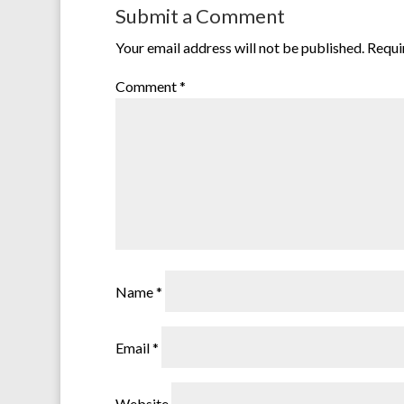
Submit a Comment
Your email address will not be published.
Requi
Comment
*
Name
*
Email
*
Website