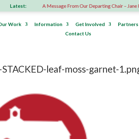
Latest:
 donation
A Message From Our Departing Chair – Jane Robe
Our Work
Information
Get Involved
Partners
Contact Us
-STACKED-leaf-moss-garnet-1.pn