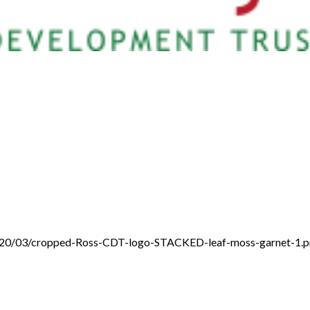
/2020/03/cropped-Ross-CDT-logo-STACKED-leaf-moss-garnet-1.