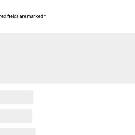
red fields are marked
*