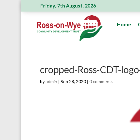
Friday, 7th August, 2026
Ross Action Committee receive a generous
Home
cropped-Ross-CDT-logo
by
admin
|
Sep 28, 2020
|
0 comments