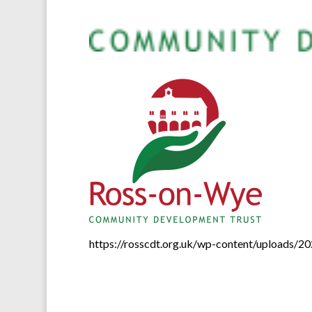
https://rosscdt.org.uk/wp-content/uploads