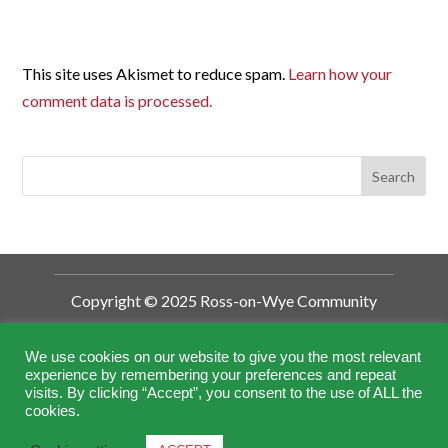
This site uses Akismet to reduce spam.
Learn how your
comment data is processed.
Copyright © 2025 Ross-on-Wye Community
Development Trust
Ross-on-Wye Community Development
We use cookies on our website to give you the most relevant
experience by remembering your preferences and repeat
Trust is a Charitable Incorporated
visits. By clicking “Accept”, you consent to the use of ALL the
Organisation (CIO).
cookies.
Registered by the Charity Commission No.