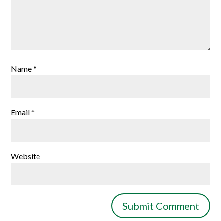
Name
*
Email
*
Website