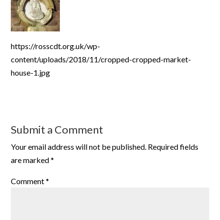
https://rosscdt.org.uk/wp-
content/uploads/2018/11/cropped-cropped-market-
house-1.jpg
Submit a Comment
Your email address will not be published.
Required fields
are marked
*
Comment
*