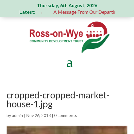
Thursday, 6th August, 2026
Latest:
generous donation
A Message From Our Departing Chair – J
cropped-cropped-market-
house-1.jpg
by
admin
|
Nov 26, 2018
|
0 comments