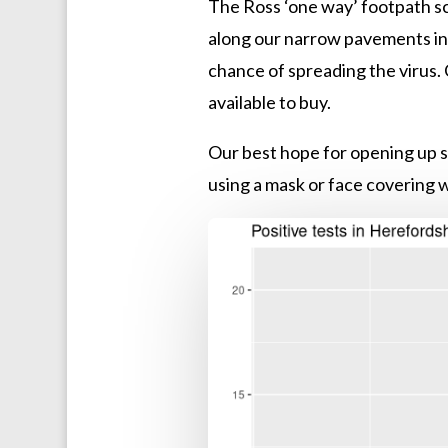
The Ross ‘one way’ footpath sc
along our narrow pavements in t
chance of spreading the virus. 
available to buy.
Our best hope for opening up s
using a mask or face covering