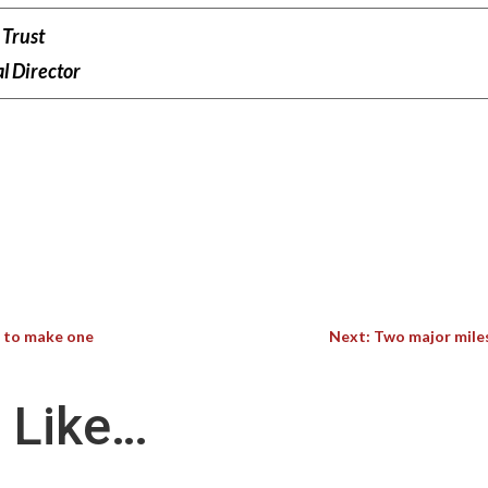
Trust
l Director
w to make one
Next: Two major mile
 Like…