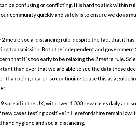
n be confusing or conflicting. It is hard to stick within ru
our community quickly and safely is to ensure we do as muc
2 metre social distancing rule, despite the fact that it has
ucing transmission. Both the independent and government
n that it is too early to be relaxing the 2 metre rule. Sci
ortant than ever that we are able to see the data these dec
 than being nearer, so continuing to use this as a guidelin
er.
d-19 spread in the UK, with over 1,000 new cases daily and 
f new cases testing positive in Herefordshire remain low, 
d hand hygiene and social distancing.