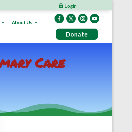
Login
About Us
Donate
imary Care