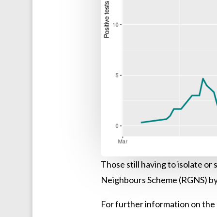
Those still having to isolate o
Neighbours Scheme (RGNS) by 
For further information on the