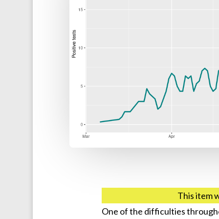
This item 
One of the difficulties throug