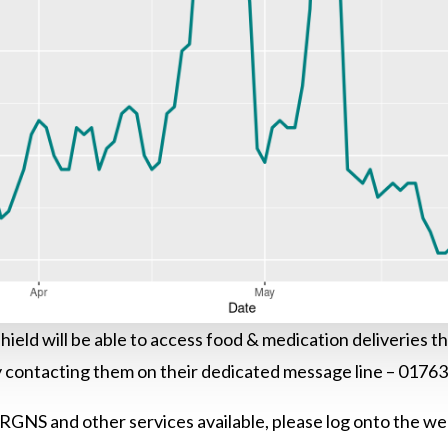
r shield will be able to access food & medication deliveries
contacting them on their dedicated message line – 0176
 RGNS and other services available, please log onto the we