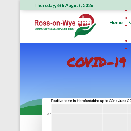
Thursday, 6th August, 2026
Home
COVID-19 