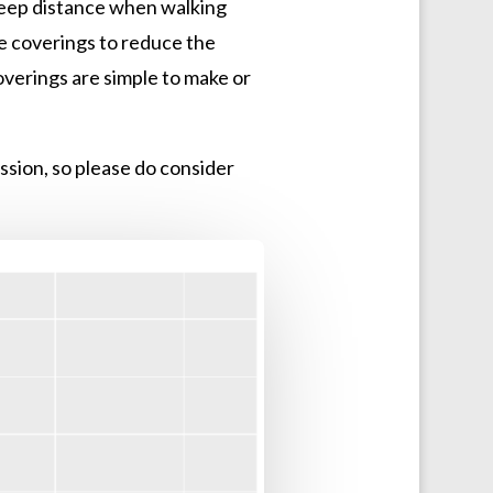
 keep distance when walking
ce coverings to reduce the
coverings are simple to make or
ssion, so please do consider