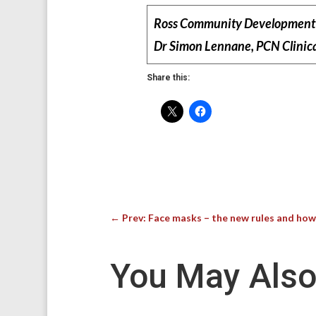
Ross Community Development 
Dr Simon Lennane, PCN Clinica
Share this:
←
Prev: Face masks – the new rules and ho
You May Also