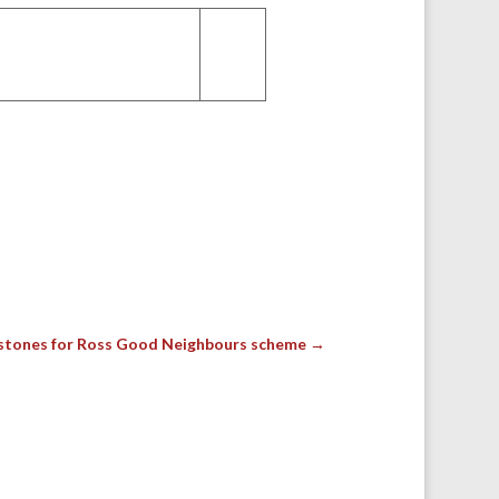
stones for Ross Good Neighbours scheme
→