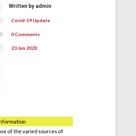

Written by
admin

Covid-19 Update

0 Comments

23 Jun 2020
information
se of the varied sources of