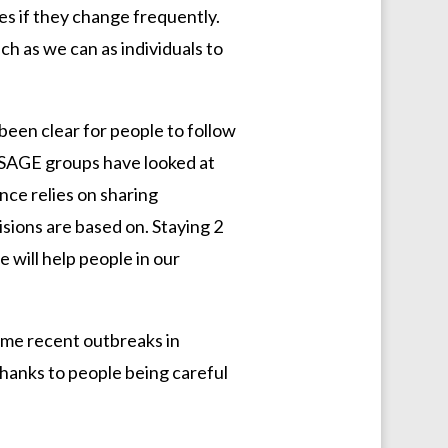
les if they change frequently.
h as we can as individuals to
 been clear for people to follow
 SAGE groups have looked at
ence relies on sharing
isions are based on. Staying 2
e will help people in our
some recent outbreaks in
thanks to people being careful