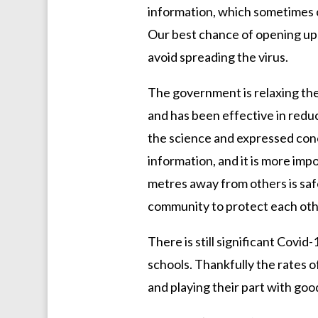
information, which sometimes ca
Our best chance of opening up 
avoid spreading the virus.
The government is relaxing the 
and has been effective in red
the science and expressed concer
information, and it is more imp
metres away from others is safer
community to protect each oth
There is still significant Covi
schools. Thankfully the rates o
and playing their part with goo