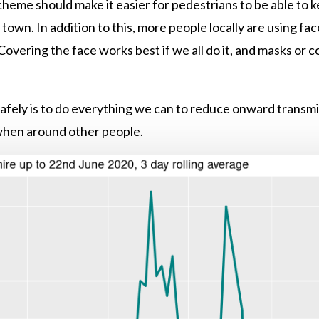
heme should make it easier for pedestrians to be able to
own. In addition to this, more people locally are using fa
Covering the face works best if we all do it, and masks or 
afely is to do everything we can to reduce onward transmi
 when around other people.