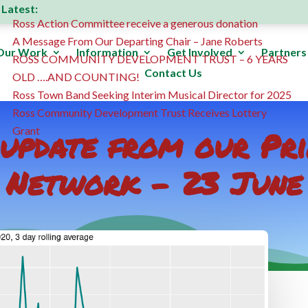
Latest:
Ross Action Committee receive a generous donation
A Message From Our Departing Chair – Jane Roberts
Our Work
Information
Get Involved
Partners
ROSS COMMUNITY DEVELOPMENT TRUST – 6 YEARS
Contact Us
OLD ….AND COUNTING!
Ross Town Band Seeking Interim Musical Director for 2025
Ross Community Development Trust Receives Lottery
update from our Pr
Grant
Network – 23 June