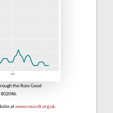
 through the Ross Good
3 802046.
bsite at
www.rosscdt.org.uk
.