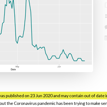
was published on 23 Jun 2020 and may contain out of date 
hout the Coronavirus pandemic has been trying to make sen