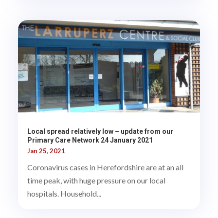
Local spread relatively low – update from our
Primary Care Network 24 January 2021
Jan 25, 2021
Coronavirus cases in Herefordshire are at an all
time peak, with huge pressure on our local
hospitals. Household...