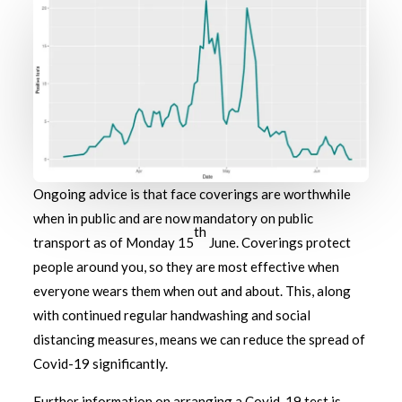
Ongoing advice is that face coverings are worthwhile
when in public and are now mandatory on public
th
transport as of Monday 15
June. Coverings protect
people around you, so they are most effective when
everyone wears them when out and about. This, along
with continued regular handwashing and social
distancing measures, means we can reduce the spread of
Covid-19 significantly.
Further information on arranging a Covid-19 test is