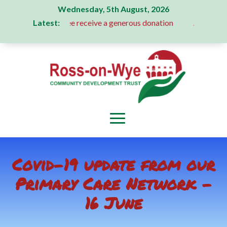
Wednesday, 5th August, 2026
Latest:
ion Committee receive a generous donation
A Message From 
Covid-19 update from our
Primary Care Network –
16 June