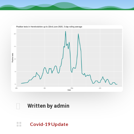

Written by
admin

Covid-19 Update