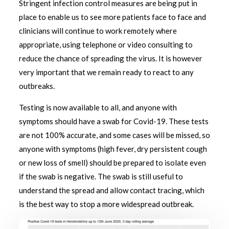
Stringent infection control measures are being put in
place to enable us to see more patients face to face and
clinicians will continue to work remotely where
appropriate, using telephone or video consulting to
reduce the chance of spreading the virus. It is however
very important that we remain ready to react to any
outbreaks.
Testing is now available to all, and anyone with
symptoms should have a swab for Covid-19. These tests
are not 100% accurate, and some cases will be missed, so
anyone with symptoms (high fever, dry persistent cough
or new loss of smell) should be prepared to isolate even
if the swab is negative. The swab is still useful to
understand the spread and allow contact tracing, which
is the best way to stop a more widespread outbreak.