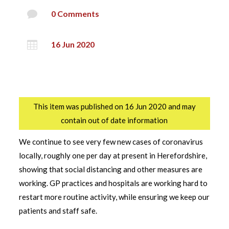

0 Comments

16 Jun 2020
This item was published on 16 Jun 2020 and may
contain out of date information
We continue to see very few new cases of coronavirus
locally, roughly one per day at present in Herefordshire,
showing that social distancing and other measures are
working. GP practices and hospitals are working hard to
restart more routine activity, while ensuring we keep our
patients and staff safe.