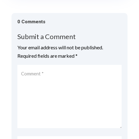
0 Comments
Submit a Comment
Your email address will not be published.
Required fields are marked
*