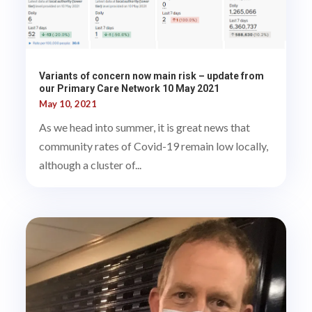
Variants of concern now main risk – update from
our Primary Care Network 10 May 2021
May 10, 2021
As we head into summer, it is great news that
community rates of Covid-19 remain low locally,
although a cluster of...