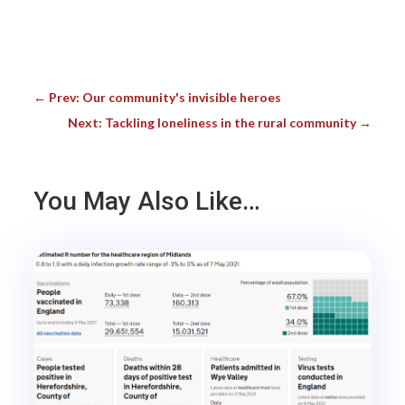
←
Prev: Our community's invisible heroes
Next: Tackling loneliness in the rural community
→
You May Also Like…