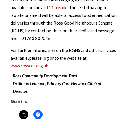
available online at
111.nhs.uk
. Those still having to
isolate or shield will be able to access food & medication
deliveries through the Ross Good Neighbours Scheme
(RGNS) by contacting them on their dedicated message
line – 01763 802046.
For further information on the RGNS and other services
available, please log onto the website at
www.rosscdt.org.uk
.
Ross Community Development Trust
Dr Simon Lennane, Primary Care Network Clinical
Director
Share this: