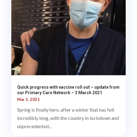
Quick progress with vaccine roll out – update from
our Primary Care Network – 3 March 2021
Mar 5, 2021
Spring is finally here, after a winter that has felt
incredibly long, with the country in lockdown and
unprecedented...