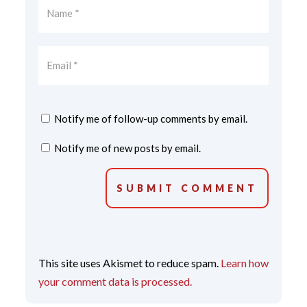
Notify me of follow-up comments by email.
Notify me of new posts by email.
SUBMIT COMMENT
This site uses Akismet to reduce spam.
Learn how
your comment data is processed.