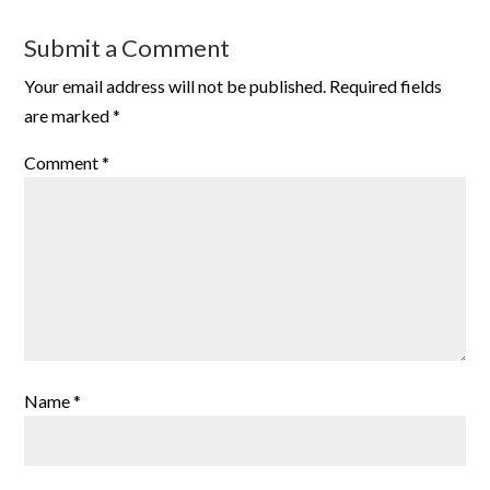
Submit a Comment
Your email address will not be published.
Required fields
are marked
*
Comment
*
Name
*