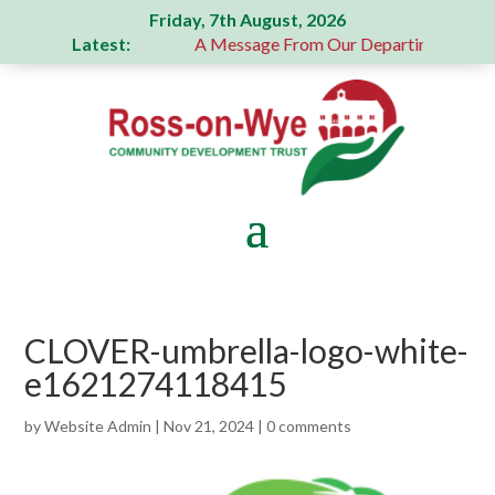
Friday, 7th August, 2026
Latest:
 generous donation
A Message From Our Departing Chair – 
CLOVER-umbrella-logo-white-
e1621274118415
by
Website Admin
|
Nov 21, 2024
|
0 comments