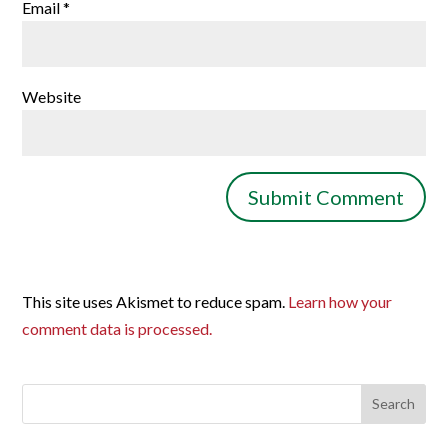
Email
*
Website
This site uses Akismet to reduce spam.
Learn how your
comment data is processed.