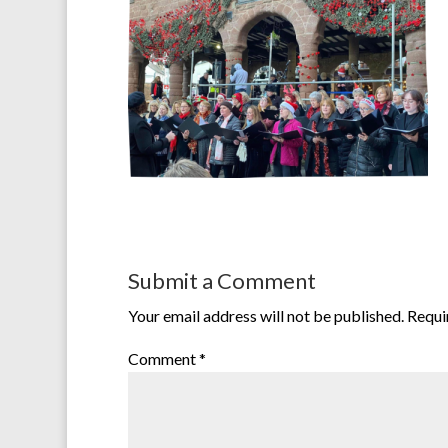
Submit a Comment
Your email address will not be published.
Requi
Comment
*