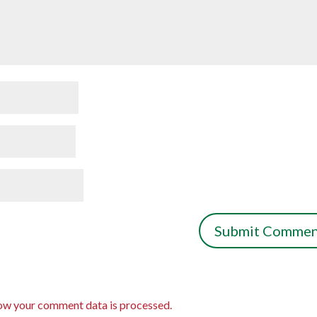
ow your comment data is processed.