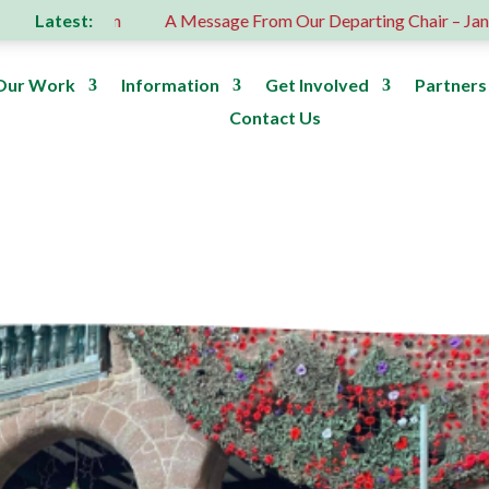
Latest:
 donation
A Message From Our Departing Chair – Jane Robe
Our Work
Information
Get Involved
Partners
Contact Us