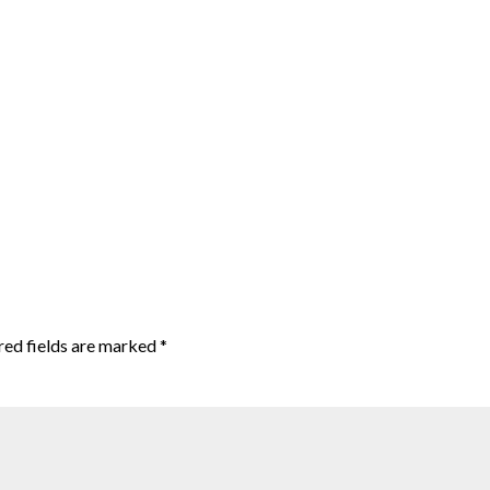
red fields are marked
*