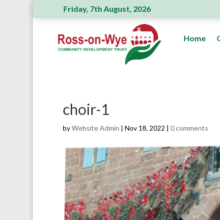
Friday, 7th August, 2026
Ross Action Committee receive a generous
Home
choir-1
by
Website Admin
|
Nov 18, 2022
|
0 comments