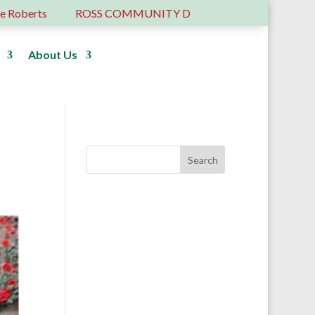
rts
ROSS COMMUNITY DEVELOPMENT TRUST – 6 YEA
About Us
Donate