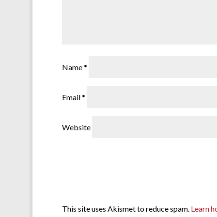
Name
*
Email
*
Website
This site uses Akismet to reduce spam.
Learn h