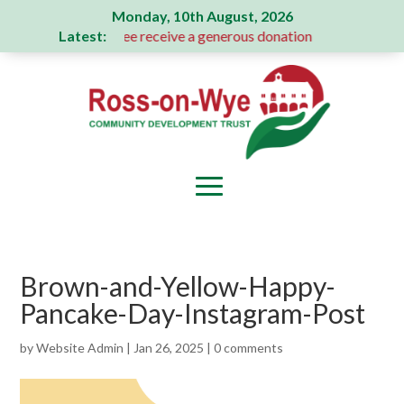
Monday, 10th August, 2026
Latest:
s Action Committee receive a generous donation
A Message 
Brown-and-Yellow-Happy-
Pancake-Day-Instagram-Post
by
Website Admin
|
Jan 26, 2025
|
0 comments