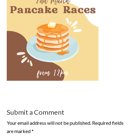
Submit a Comment
Your email address will not be published.
Required fields
are marked
*