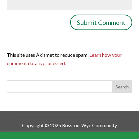
This site uses Akismet to reduce spam.
Learn how your
comment data is processed.
Copyright © 2025 Ross-on-Wye Community
Development Trust