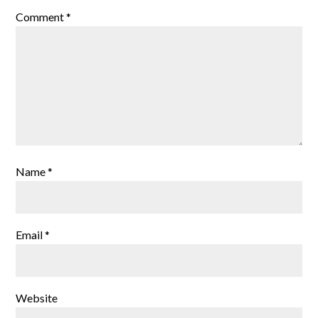
Comment
*
Name
*
Email
*
Website