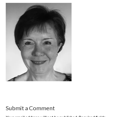
Submit a Comment