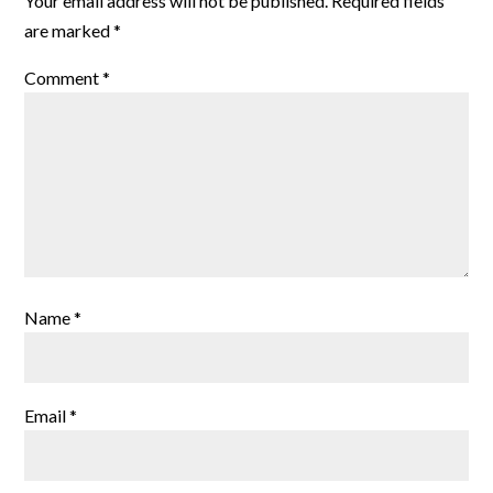
Your email address will not be published.
Required fields
are marked
*
Comment
*
Name
*
Email
*