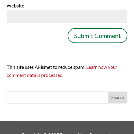
Website
This site uses Akismet to reduce spam.
Learn how your
comment data is processed.