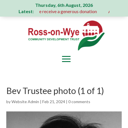
Thursday, 6th August, 2026
Latest:
Action Committee receive a generous donation
A Message Fr
Bev Trustee photo (1 of 1)
by
Website Admin
|
Feb 21, 2024
|
0 comments