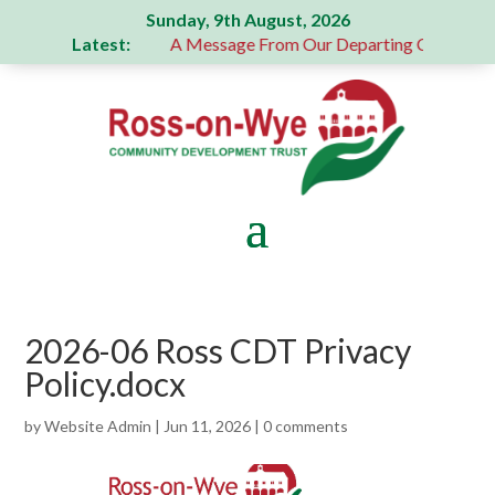
Sunday, 9th August, 2026
Latest:
erous donation
A Message From Our Departing Chair – Jane
2026-06 Ross CDT Privacy
Policy.docx
by
Website Admin
|
Jun 11, 2026
|
0 comments