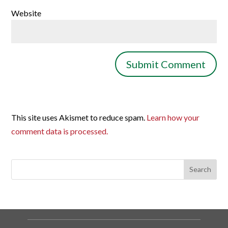
Website
This site uses Akismet to reduce spam.
Learn how your
comment data is processed.