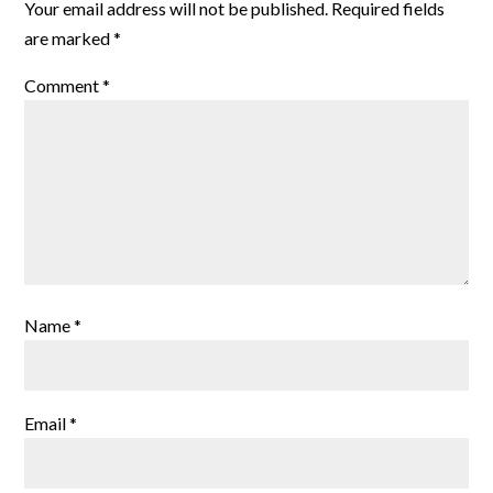
Your email address will not be published.
Required fields
are marked
*
Comment
*
Name
*
Email
*