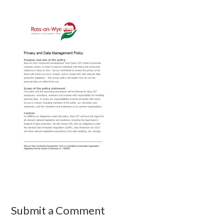
Submit a Comment