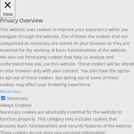
Close
Privacy Overview
This website uses cookies to improve your experience while you
navigate through the website. Out of these, the cookies that are
categorized as necessary are stored on your browser as they are
essential for the working of basic functionalities of the website.
We also use third-party cookies that help us analyze and
understand how you use this website. These cookies will be stored
in your browser only with your consent. You also have the option
to opt-out of these cookies. But opting out of some of these
cookies may affect your browsing experience.
Necessary
Necessary
Always Enabled
Necessary cookies are absolutely essential for the website to
function properly. This category only includes cookies that
ensures basic functionalities and security features of the website.
These cookies do not store any personal information.