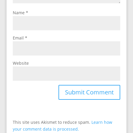
Name
*
Email
*
Website
This site uses Akismet to reduce spam.
Learn how
your comment data is processed.