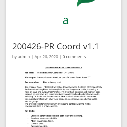
200426-PR Coord v1.1
by
admin
|
Apr 26, 2020
|
0 comments