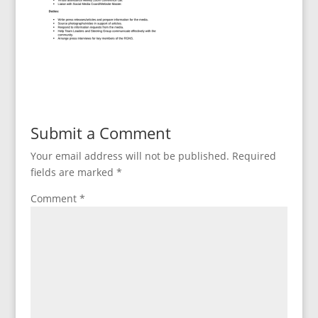
Submit a Comment
Your email address will not be published.
Required
fields are marked
*
Comment
*