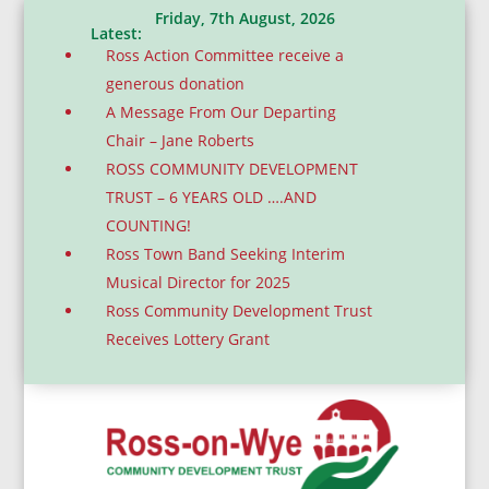
Friday, 7th August, 2026
Latest:
Ross Action Committee receive a
generous donation
A Message From Our Departing
Chair – Jane Roberts
ROSS COMMUNITY DEVELOPMENT
TRUST – 6 YEARS OLD ….AND
COUNTING!
Ross Town Band Seeking Interim
Musical Director for 2025
Ross Community Development Trust
Receives Lottery Grant