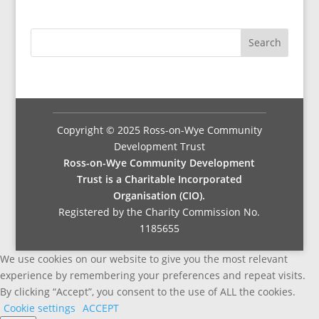
Copyright © 2025 Ross-on-Wye Community
Development Trust
Ross-on-Wye Community Development
Trust is a Charitable Incorporated
Organisation (CIO).
Registered by the Charity Commission No.
1185655
We use cookies on our website to give you the most relevant
experience by remembering your preferences and repeat visits.
By clicking “Accept”, you consent to the use of ALL the cookies.
Cookie settings
ACCEPT