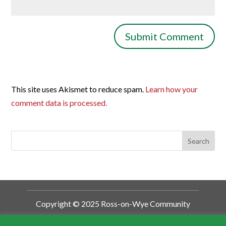
This site uses Akismet to reduce spam.
Learn how your
comment data is processed.
Copyright © 2025 Ross-on-Wye Community
Development Trust