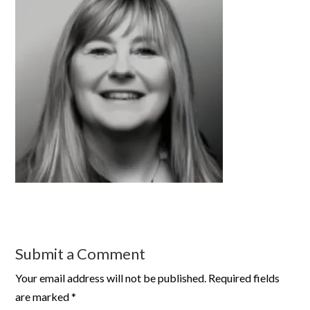
Submit a Comment
Your email address will not be published.
Required fields
are marked
*