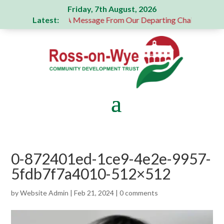
Friday, 7th August, 2026
Latest:
us donation
A Message From Our Departing Chair – Jane Rob
0-872401ed-1ce9-4e2e-9957-
5fdb7f7a4010-512×512
by
Website Admin
|
Feb 21, 2024
|
0 comments