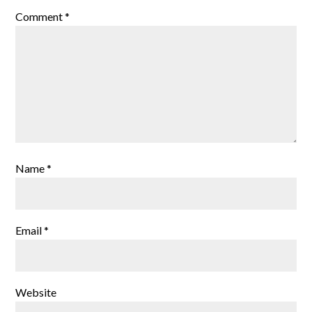
Comment
*
Name
*
Email
*
Website