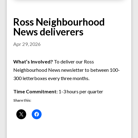
Ross Neighbourhood
News deliverers
Apr 29, 2026
What’s Involved?
To deliver our Ross
Neighbourhood News newsletter to between 100-
300 letterboxes every three months.
Time Commitment:
1-3 hours per quarter
Share this: