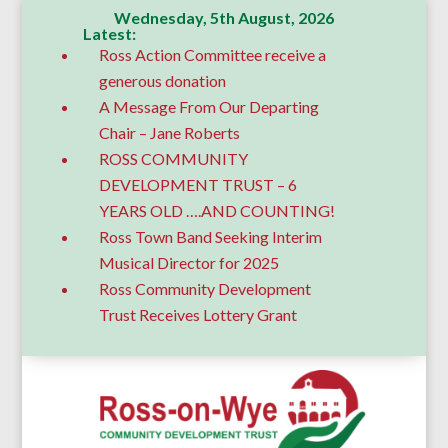
Wednesday, 5th August, 2026
Latest:
Ross Action Committee receive a
generous donation
A Message From Our Departing
Chair – Jane Roberts
ROSS COMMUNITY
DEVELOPMENT TRUST – 6
YEARS OLD ….AND COUNTING!
Ross Town Band Seeking Interim
Musical Director for 2025
Ross Community Development
Trust Receives Lottery Grant