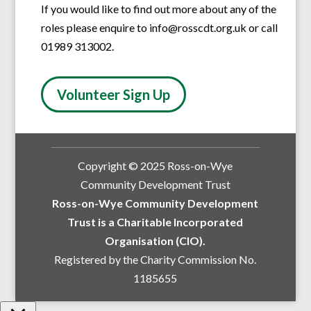
If you would like to find out more about any of the
roles please enquire to info@rosscdt.org.uk or call
01989 313002.
Volunteer Sign Up
Copyright © 2025 Ross-on-Wye
Community Development Trust
Ross-on-Wye Community Development
Trust is a Charitable Incorporated
Organisation (CIO).
Registered by the Charity Commission No.
1185655