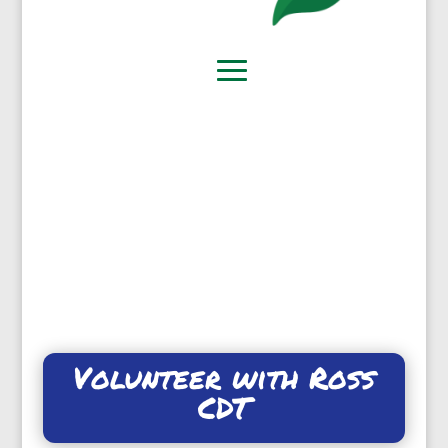
Volunteer with Ross
CDT