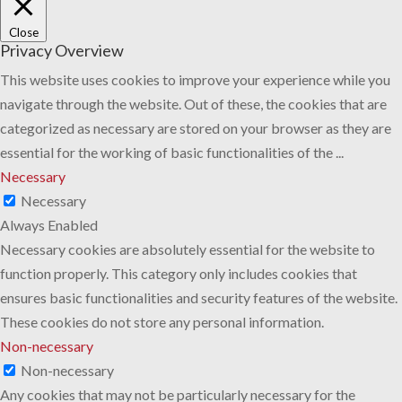
Close
Privacy Overview
This website uses cookies to improve your experience while you
navigate through the website. Out of these, the cookies that are
categorized as necessary are stored on your browser as they are
essential for the working of basic functionalities of the
...
Necessary
Necessary
Always Enabled
Necessary cookies are absolutely essential for the website to
function properly. This category only includes cookies that
ensures basic functionalities and security features of the website.
These cookies do not store any personal information.
Non-necessary
Non-necessary
Any cookies that may not be particularly necessary for the