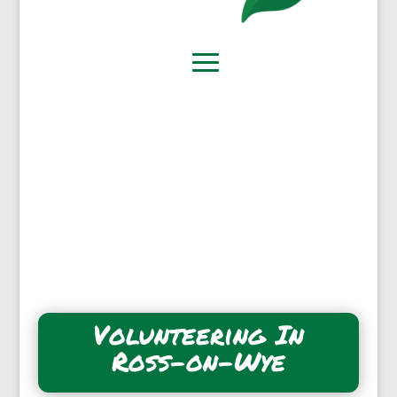
Volunteering In
Ross-on-Wye