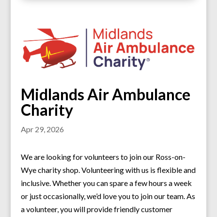
Midlands Air Ambulance
Charity
Apr 29, 2026
We are looking for volunteers to join our Ross-on-
Wye charity shop. Volunteering with us is flexible and
inclusive. Whether you can spare a few hours a week
or just occasionally, we’d love you to join our team. As
a volunteer, you will provide friendly customer