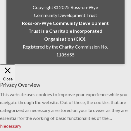
Copyright © 2025 Ross-on-Wye
Community Development Trust
Ross-on-Wye Community Development
Trust is a Charitable Incorporated
Organisation (CIO).
Registered by the Charity Commission No.
1185655
Close
Privacy Overview
This website uses cookies to improve your experience while you
navigate through the website. Out of these, the cookies that are
categorized as necessary are stored on your browser as they are
essential for the working of basic functionalities of the
...
Necessary