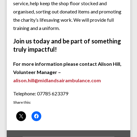
service, help keep the shop floor stocked and
organised, sorting out donated items and promoting
the charity’s lifesaving work. We will provide full
training and a uniform.
Join us today and be part of something
truly impactful!
For more information please contact Alison Hill,
Volunteer Manager –
alison.hill@midlandsairambulance.com
Telephone: 07785 623379
Share this: