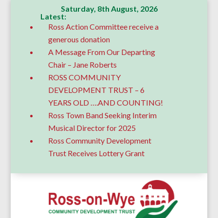
Saturday, 8th August, 2026
Latest:
Ross Action Committee receive a
generous donation
A Message From Our Departing
Chair – Jane Roberts
ROSS COMMUNITY
DEVELOPMENT TRUST – 6
YEARS OLD ….AND COUNTING!
Ross Town Band Seeking Interim
Musical Director for 2025
Ross Community Development
Trust Receives Lottery Grant