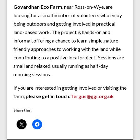
Govardhan Eco Farm
, near Ross-on-Wye, are
looking for a small number of volunteers who enjoy
being outdoors and getting involved in practical
land-based work. The project is hands-on and
informal, offering a chance to learn simple, nature-
friendly approaches to working with the land while
contributing to a positive local project. Sessions are
small and relaxed, usually running as half-day
morning sessions.
If you are interested in getting involved or visiting the
farm,
please get in touch:
fergus@ggi.org.uk
Share this: