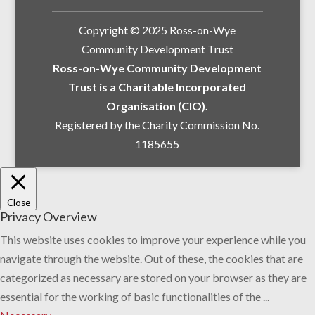
Copyright © 2025 Ross-on-Wye
Community Development Trust
Ross-on-Wye Community Development
Trust is a Charitable Incorporated
Organisation (CIO).
Registered by the Charity Commission No.
1185655
Close
Privacy Overview
This website uses cookies to improve your experience while you
navigate through the website. Out of these, the cookies that are
categorized as necessary are stored on your browser as they are
essential for the working of basic functionalities of the
...