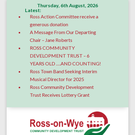
Thursday, 6th August, 2026
Latest:
Ross Action Committee receive a
generous donation
A Message From Our Departing
Chair – Jane Roberts
ROSS COMMUNITY
DEVELOPMENT TRUST – 6
YEARS OLD ….AND COUNTING!
Ross Town Band Seeking Interim
Musical Director for 2025
Ross Community Development
Trust Receives Lottery Grant