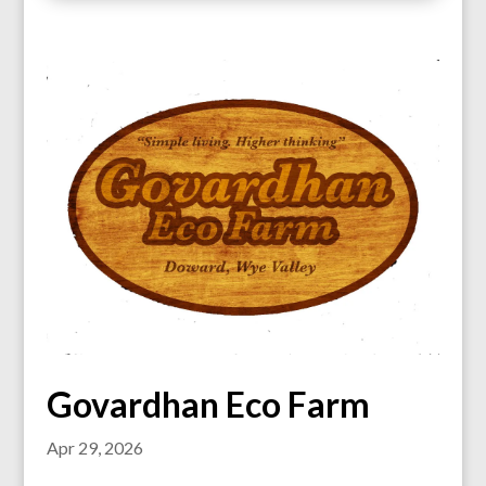
Govardhan Eco Farm
Apr 29, 2026