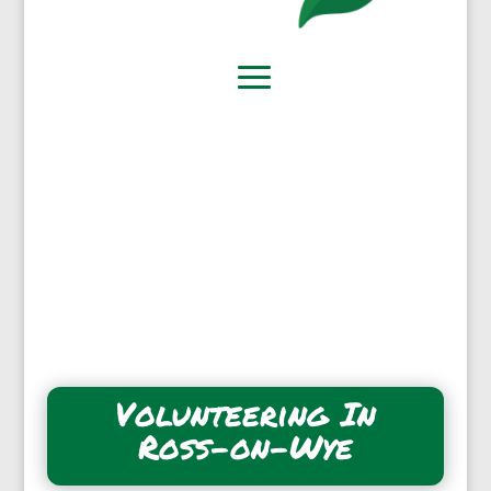
Volunteering In
Ross-on-Wye