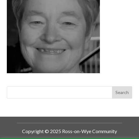
Copyright © 2025 Ross-on-Wye Community