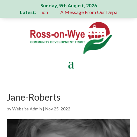
Sunday, 9th August, 2026
Latest:
 a generous donation
A Message From Our Departing Chair 
Jane-Roberts
by
Website Admin
|
Nov 25, 2022