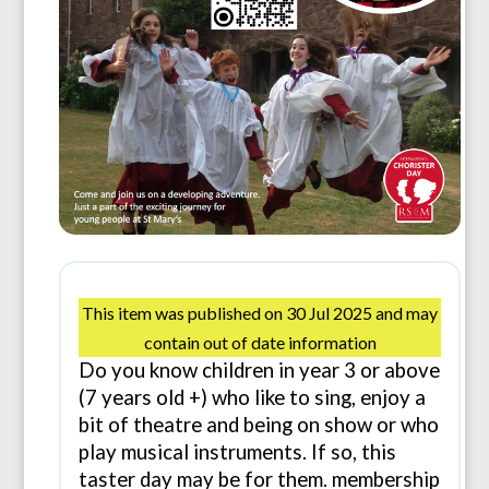
This item was published on 30 Jul 2025 and may
contain out of date information
Do you know children in year 3 or above
(7 years old +) who like to sing, enjoy a
bit of theatre and being on show or who
play musical instruments. If so, this
taster day may be for them. membership