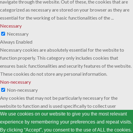
navigate through the website. Out of these, the cookies that are
categorized as necessary are stored on your browser as they are
essential for the working of basic functionalities of the
...
Necessary
Necessary
Always Enabled
Necessary cookies are absolutely essential for the website to
function properly. This category only includes cookies that
ensures basic functionalities and security features of the website.
These cookies do not store any personal information.
Non-necessary
Non-necessary
Any cookies that may not be particularly necessary for the
website to function and is used specifically to collect user
personal data via analytics, ads, other embedded contents are
We use cookies on our website to give you the most relevant
termed as non-necessary cookies. It is mandatory to procure user
experience by remembering your preferences and repeat visits.
consent prior to running these cookies on your website.
By clicking “Accept”, you consent to the use of ALL the cookies.