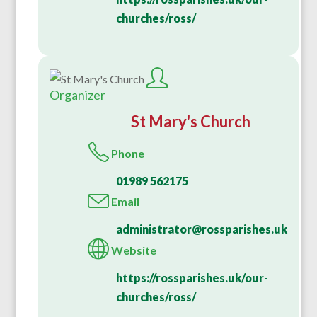
churches/ross/
Organizer
St Mary's Church
Phone
01989 562175
Email
administrator@rossparishes.uk
Website
https://rossparishes.uk/our-
churches/ross/