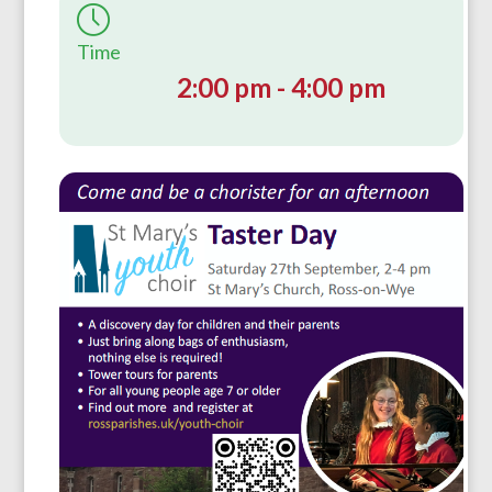
Time
2:00 pm - 4:00 pm