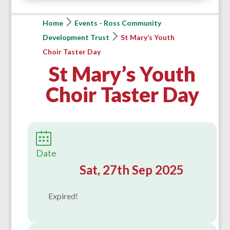
Home
Events - Ross Community
Development Trust
St Mary’s Youth
Choir Taster Day
St Mary’s Youth
Choir Taster Day
Date
Sat, 27th Sep 2025
Expired!