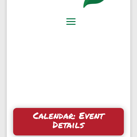
Calendar: Event
Details