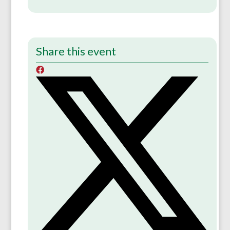
Share this event