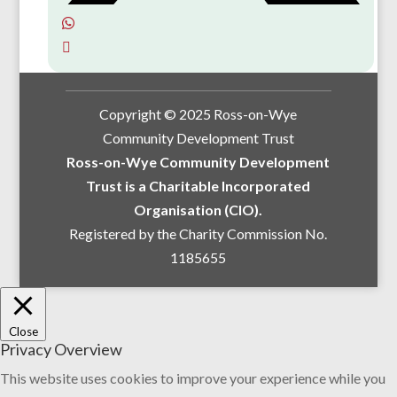
Copyright © 2025 Ross-on-Wye
Community Development Trust
Ross-on-Wye Community Development
Trust is a Charitable Incorporated
Organisation (CIO).
Registered by the Charity Commission No.
1185655
Close
Privacy Overview
This website uses cookies to improve your experience while you