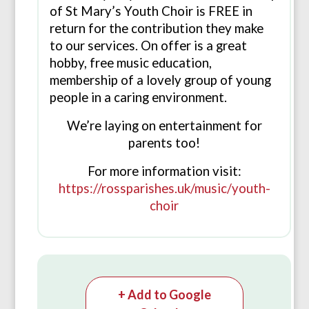
of St Mary’s Youth Choir is FREE in
return for the contribution they make
to our services. On offer is a great
hobby, free music education,
membership of a lovely group of young
people in a caring environment.
We’re laying on entertainment for
parents too!
For more information visit:
https://rossparishes.uk/music/youth-
choir
+ Add to Google