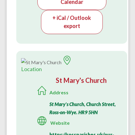
Calendar
+ iCal / Outlook
export
Location
St Mary's Church
Address
St Mary's Church, Church Street,
Ross-on-Wye. HR9 5HN
Website
https://rossparishes.uk/our-