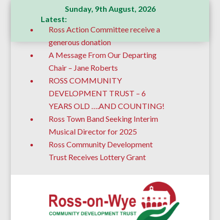
Sunday, 9th August, 2026
Latest:
Ross Action Committee receive a
generous donation
A Message From Our Departing
Chair – Jane Roberts
ROSS COMMUNITY
DEVELOPMENT TRUST – 6
YEARS OLD ….AND COUNTING!
Ross Town Band Seeking Interim
Musical Director for 2025
Ross Community Development
Trust Receives Lottery Grant