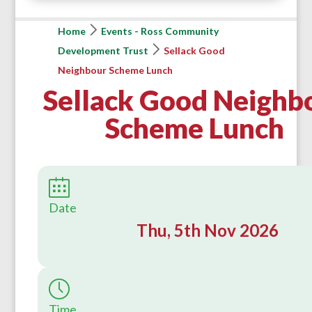
Home
Events - Ross Community
Development Trust
Sellack Good
Neighbour Scheme Lunch
Sellack Good Neighb
Scheme Lunch
Date
Thu, 5th Nov 2026
Time