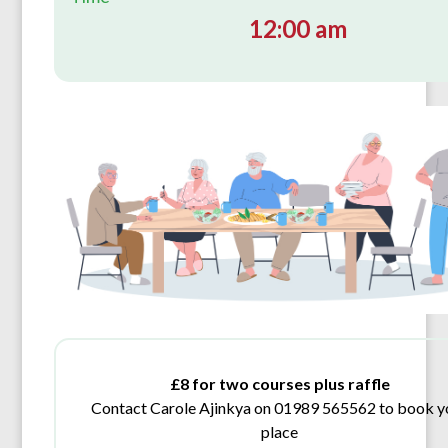
12:00 am
£8 for two courses plus raffle
Contact Carole Ajinkya on 01989 565562 to book y
place