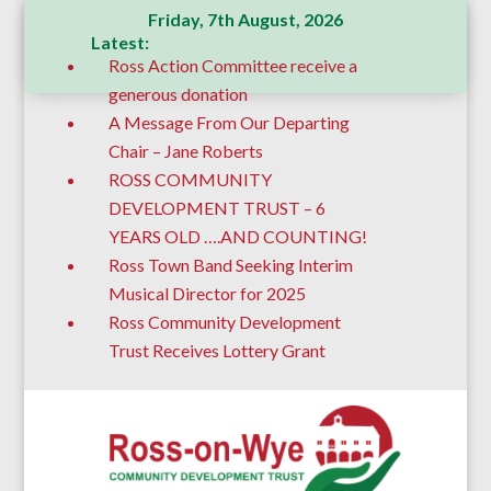
Friday, 7th August, 2026
Latest:
Ross Action Committee receive a
generous donation
A Message From Our Departing
Chair – Jane Roberts
ROSS COMMUNITY
DEVELOPMENT TRUST – 6
YEARS OLD ….AND COUNTING!
Ross Town Band Seeking Interim
Musical Director for 2025
Ross Community Development
Trust Receives Lottery Grant