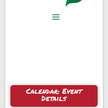
Calendar: Event
Details