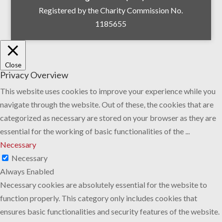
Registered by the Charity Commission No.
1185655
Close
Privacy Overview
This website uses cookies to improve your experience while you
navigate through the website. Out of these, the cookies that are
categorized as necessary are stored on your browser as they are
essential for the working of basic functionalities of the
...
Necessary
Necessary
Always Enabled
Necessary cookies are absolutely essential for the website to
function properly. This category only includes cookies that
ensures basic functionalities and security features of the website.