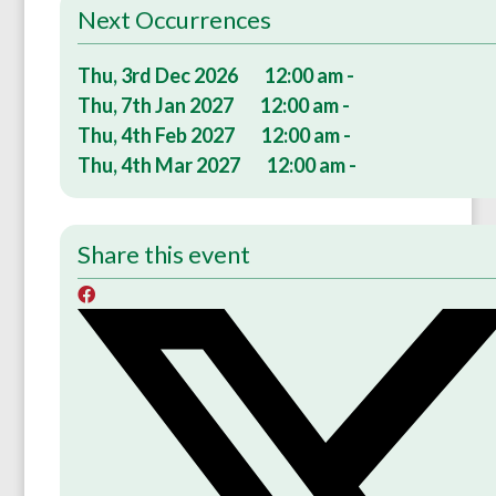
Next Occurrences
Thu, 3rd Dec 2026
12:00 am -
Thu, 7th Jan 2027
12:00 am -
Thu, 4th Feb 2027
12:00 am -
Thu, 4th Mar 2027
12:00 am -
Share this event