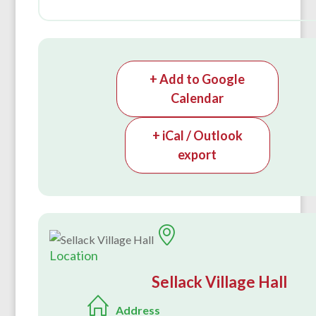
+ Add to Google
Calendar
+ iCal / Outlook
export
Location
Sellack Village Hall
Address