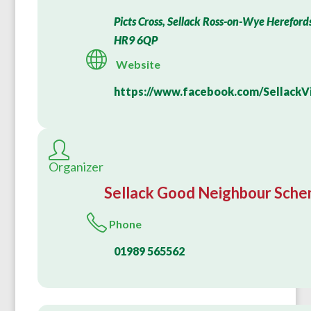
Picts Cross, Sellack Ross-on-Wye Hereford
HR9 6QP
Website
https://www.facebook.com/SellackVi
Organizer
Sellack Good Neighbour Sch
Phone
01989 565562