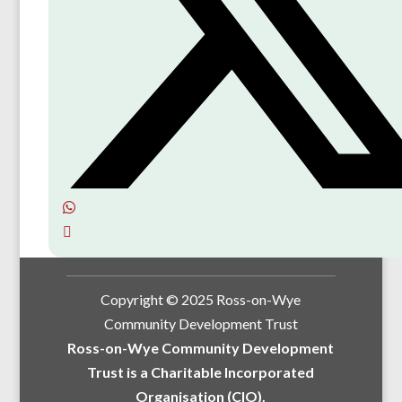
Copyright © 2025 Ross-on-Wye
Community Development Trust
Ross-on-Wye Community Development
Trust is a Charitable Incorporated
Organisation (CIO).