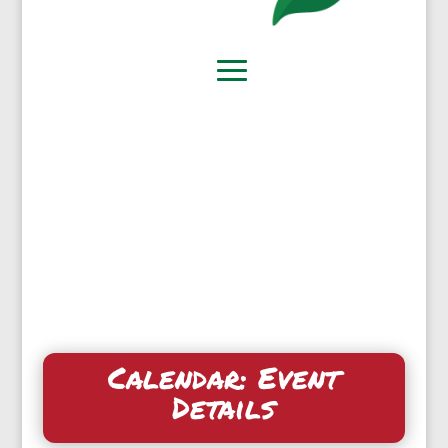
Calendar: Event
Details