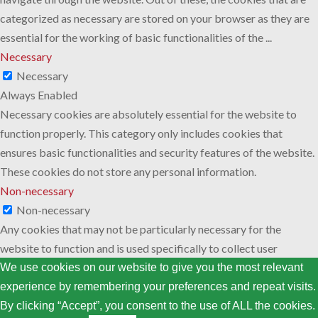
categorized as necessary are stored on your browser as they are
essential for the working of basic functionalities of the
...
Necessary
Necessary
Always Enabled
Necessary cookies are absolutely essential for the website to
function properly. This category only includes cookies that
ensures basic functionalities and security features of the website.
These cookies do not store any personal information.
Non-necessary
Non-necessary
Any cookies that may not be particularly necessary for the
website to function and is used specifically to collect user
personal data via analytics, ads, other embedded contents are
We use cookies on our website to give you the most relevant
termed as non-necessary cookies. It is mandatory to procure user
experience by remembering your preferences and repeat visits.
consent prior to running these cookies on your website.
By clicking “Accept”, you consent to the use of ALL the cookies.