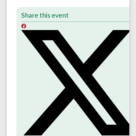
Share this event