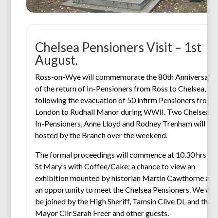
Chelsea Pensioners Visit – 1st
August.
Ross-on-Wye will commemorate the 80th Anniversary
of the return of In-Pensioners from Ross to Chelsea,
following the evacuation of 50 infirm Pensioners from
London to Rudhall Manor during WWII. Two Chelsea
In-Pensioners, Anne Lloyd and Rodney Trenham will be
hosted by the Branch over the weekend.
The formal proceedings will commence at 10.30 hrs in
St Mary’s with Coffee/Cake; a chance to view an
exhibition mounted by historian Martin Cawthorne and
an opportunity to meet the Chelsea Pensioners. We will
be joined by the High Sheriff, Tamsin Clive DL and the
Mayor Cllr Sarah Freer and other guests.