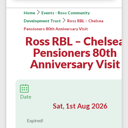
Home
Events - Ross Community
Development Trust
Ross RBL – Chelsea
Pensioners 80th Anniversary Visit
Ross RBL – Chelsea
Pensioners 80th
Anniversary Visit
Date
Sat, 1st Aug 2026
Expired!