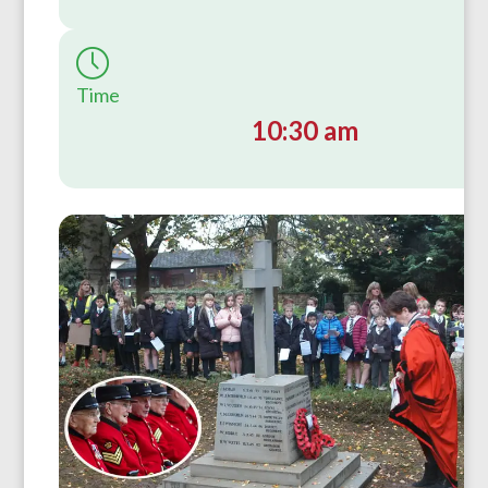
Time
10:30 am