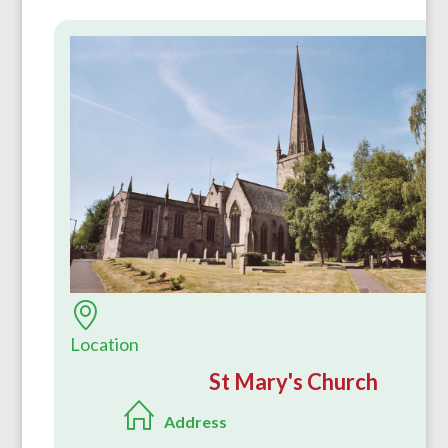
Location
St Mary's Church
Address