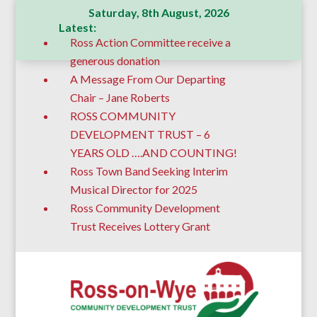
Saturday, 8th August, 2026
Latest:
Ross Action Committee receive a
generous donation
A Message From Our Departing
Chair – Jane Roberts
ROSS COMMUNITY
DEVELOPMENT TRUST – 6
YEARS OLD ….AND COUNTING!
Ross Town Band Seeking Interim
Musical Director for 2025
Ross Community Development
Trust Receives Lottery Grant