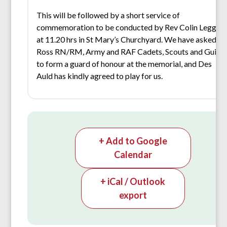
This will be followed by a short service of
commemoration to be conducted by Rev Colin Leggat
at 11.20 hrs in St Mary’s Churchyard. We have asked
Ross RN/RM, Army and RAF Cadets, Scouts and Guide
to form a guard of honour at the memorial, and Des
Auld has kindly agreed to play for us.
+ Add to Google
Calendar
+ iCal / Outlook
export