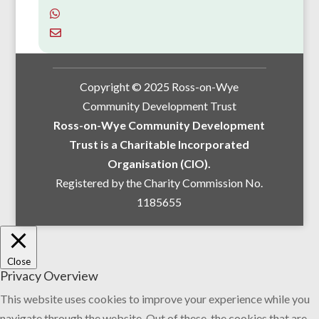
Copyright © 2025 Ross-on-Wye
Community Development Trust
Ross-on-Wye Community Development
Trust is a Charitable Incorporated
Organisation (CIO).
Registered by the Charity Commission No.
1185655
Close
Privacy Overview
This website uses cookies to improve your experience while you
navigate through the website. Out of these, the cookies that are