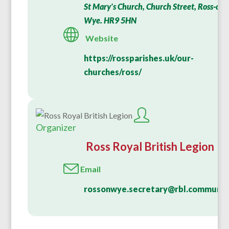
St Mary's Church, Church Street, Ross-on-
Wye. HR9 5HN
Website
https://rossparishes.uk/our-
churches/ross/
Organizer
Ross Royal British Legion
Email
rossonwye.secretary@rbl.communit