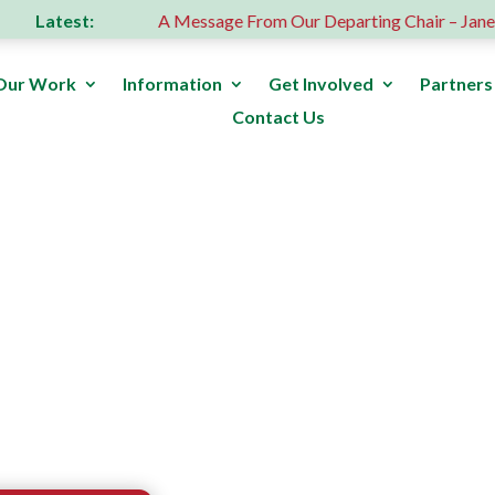
Latest:
s donation
A Message From Our Departing Chair – Jane Rob
Our Work
Information
Get Involved
Partners
Contact Us