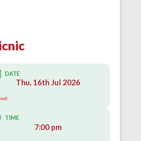
icnic
DATE
Thu, 16th Jul 2026
red!
TIME
7:00 pm