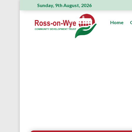
Sunday, 9th August, 2026
Ross Action Committee receive a generou
Home