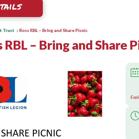
tails
t Trust
Ross RBL – Bring and Share Picnic
 RBL – Bring and Share P
Expi