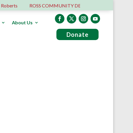
erts
ROSS COMMUNITY DEVELOPMENT TRUST – 6 YEA
About Us
Donate