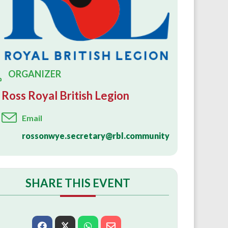
ORGANIZER
Ross Royal British Legion
Email
rossonwye.secretary@rbl.community
SHARE THIS EVENT