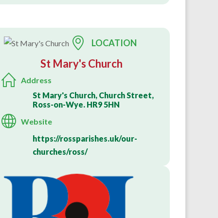
LOCATION
St Mary's Church
Address
St Mary's Church, Church Street,
Ross-on-Wye. HR9 5HN
Website
https://rossparishes.uk/our-
churches/ross/