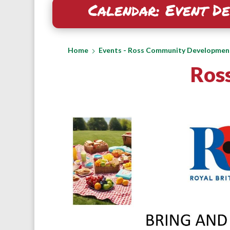
Calendar: Event De
Home
Events - Ross Community Developmen
Ross