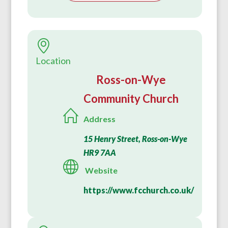
Location
Ross-on-Wye
Community Church
Address
15 Henry Street, Ross-on-Wye
HR9 7AA
Website
https://www.fcchurch.co.uk/