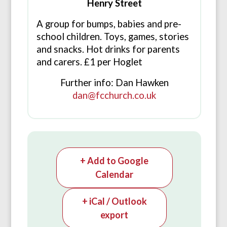
Henry Street
A group for bumps, babies and pre-
school children. Toys, games, stories
and snacks. Hot drinks for parents
and carers. £1 per Hoglet
Further info: Dan Hawken
dan@fcchurch.co.uk
+ Add to Google
Calendar
+ iCal / Outlook
export