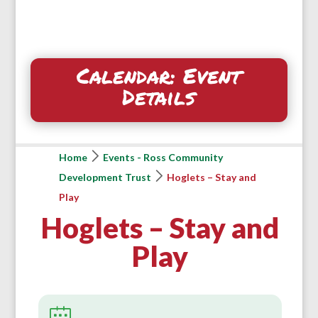
Calendar: Event
Details
Home
Events - Ross Community
Development Trust
Hoglets – Stay and
Play
Hoglets – Stay and
Play