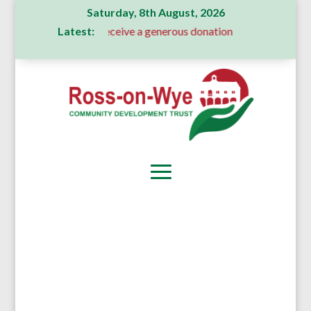
Saturday, 8th August, 2026
Latest:
Committee receive a generous donation
A Message From Our 