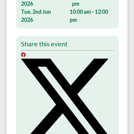
2026
pm
Tue, 2nd Jun
10:00 am - 12:00
2026
pm
Share this event