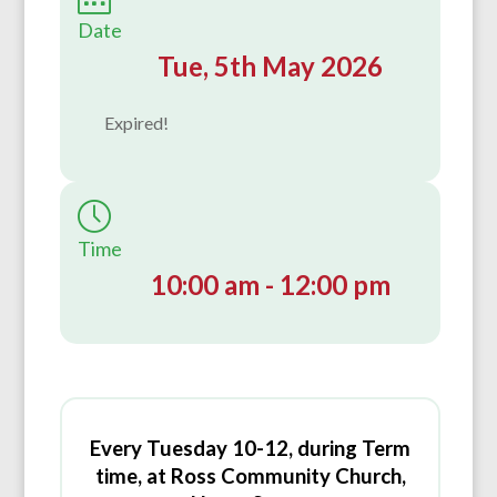
Date
Tue, 5th May 2026
Expired!
Time
10:00 am - 12:00 pm
Every Tuesday 10-12, during Term
time, at Ross Community Church,