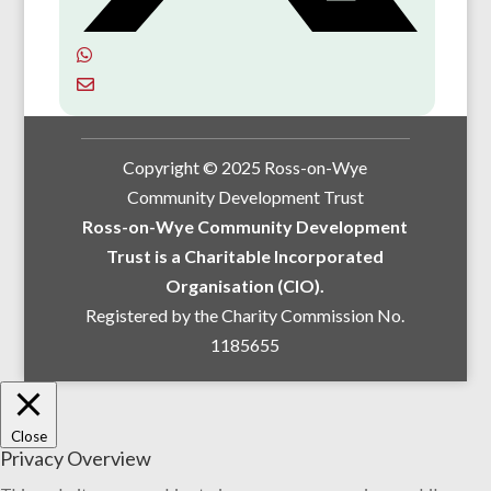
Copyright © 2025 Ross-on-Wye
Community Development Trust
Ross-on-Wye Community Development
Trust is a Charitable Incorporated
Organisation (CIO).
Registered by the Charity Commission No.
1185655
Close
Privacy Overview