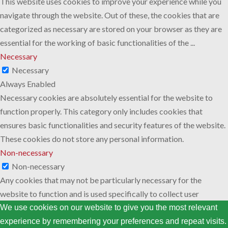
This website uses cookies to improve your experience while you
navigate through the website. Out of these, the cookies that are
categorized as necessary are stored on your browser as they are
essential for the working of basic functionalities of the
...
Necessary
Necessary
Always Enabled
Necessary cookies are absolutely essential for the website to
function properly. This category only includes cookies that
ensures basic functionalities and security features of the website.
These cookies do not store any personal information.
Non-necessary
Non-necessary
Any cookies that may not be particularly necessary for the
website to function and is used specifically to collect user
personal data via analytics, ads, other embedded contents are
We use cookies on our website to give you the most relevant
termed as non-necessary cookies. It is mandatory to procure user
experience by remembering your preferences and repeat visits.