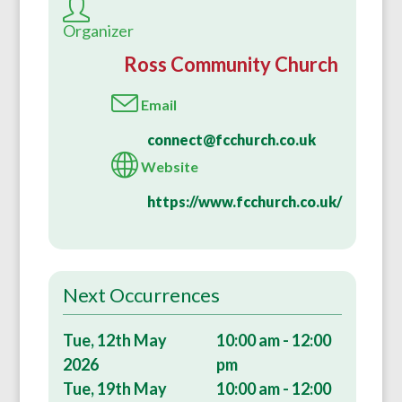
Organizer
Ross Community Church
Email
connect@fcchurch.co.uk
Website
https://www.fcchurch.co.uk/
Next Occurrences
Tue, 12th May
10:00 am - 12:00
2026
pm
Tue, 19th May
10:00 am - 12:00