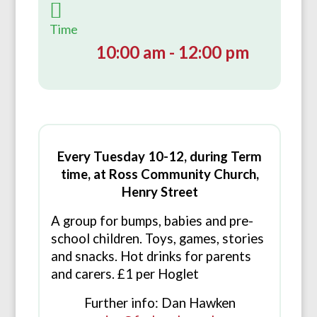
Time
10:00 am - 12:00 pm
Every Tuesday 10-12, during Term
time, at Ross Community Church,
Henry Street
A group for bumps, babies and pre-
school children. Toys, games, stories
and snacks. Hot drinks for parents
and carers. £1 per Hoglet
Further info: Dan Hawken