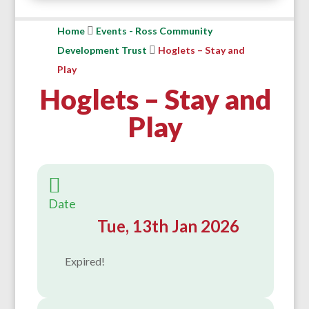
Home
Events - Ross Community
Development Trust
Hoglets – Stay and
Play
Hoglets – Stay and
Play
Date
Tue, 13th Jan 2026
Expired!