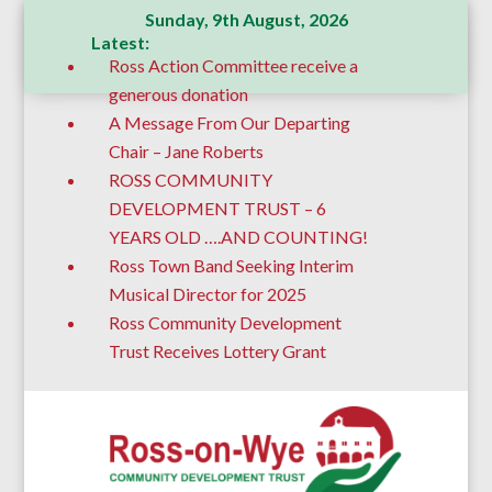
Sunday, 9th August, 2026
Latest:
Ross Action Committee receive a
generous donation
A Message From Our Departing
Chair – Jane Roberts
ROSS COMMUNITY
DEVELOPMENT TRUST – 6
YEARS OLD ….AND COUNTING!
Ross Town Band Seeking Interim
Musical Director for 2025
Ross Community Development
Trust Receives Lottery Grant