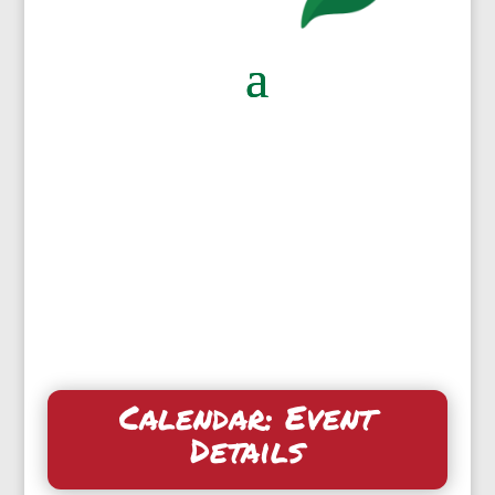
Calendar: Event
Details