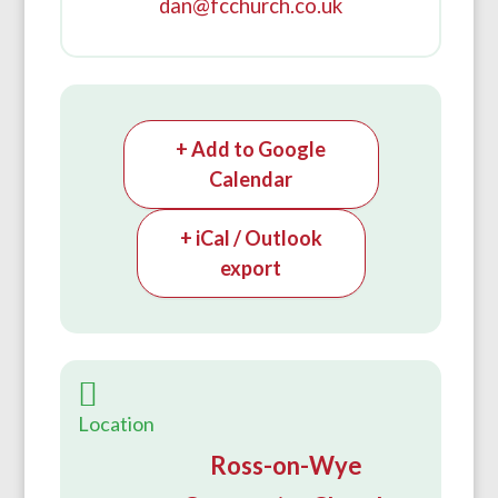
dan@fcchurch.co.uk
+ Add to Google
Calendar
+ iCal / Outlook
export
Location
Ross-on-Wye