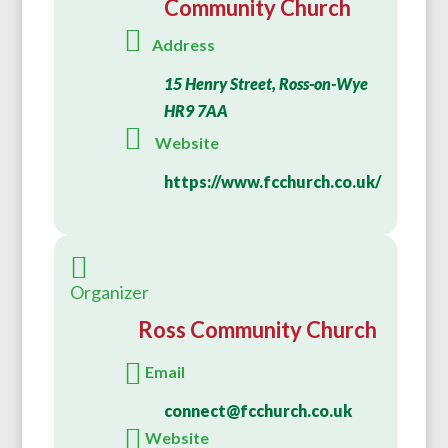
Community Church
Address
15 Henry Street, Ross-on-Wye
HR9 7AA
Website
https://www.fcchurch.co.uk/
Organizer
Ross Community Church
Email
connect@fcchurch.co.uk
Website