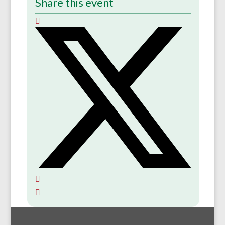
Share this event