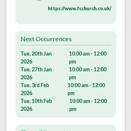
https://www.fcchurch.co.uk/
Next Occurrences
Tue, 20th Jan
10:00 am - 12:00
2026
pm
Tue, 27th Jan
10:00 am - 12:00
2026
pm
Tue, 3rd Feb
10:00 am - 12:00
2026
pm
Tue, 10th Feb
10:00 am - 12:00
2026
pm