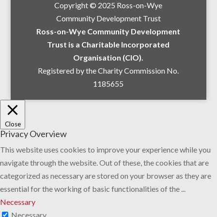
Copyright © 2025 Ross-on-Wye
Community Development Trust
Ross-on-Wye Community Development
Trust is a Charitable Incorporated
Organisation (CIO).
Registered by the Charity Commission No.
1185655
Close
Privacy Overview
This website uses cookies to improve your experience while you
navigate through the website. Out of these, the cookies that are
categorized as necessary are stored on your browser as they are
essential for the working of basic functionalities of the
...
Necessary
Necessary