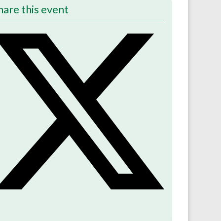
hare this event