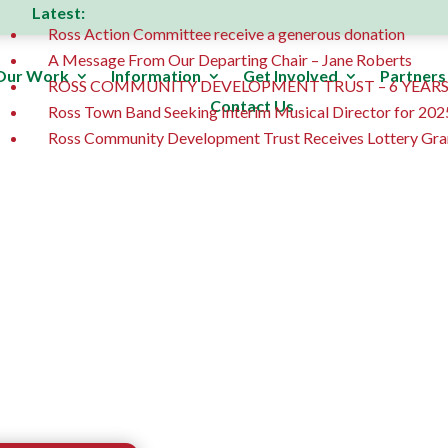
Latest:
Ross Action Committee receive a generous donation
A Message From Our Departing Chair – Jane Roberts
Our Work
Information
Get Involved
Partners
ROSS COMMUNITY DEVELOPMENT TRUST – 6 YEARS
Contact Us
Ross Town Band Seeking Interim Musical Director for 202
Ross Community Development Trust Receives Lottery Gra