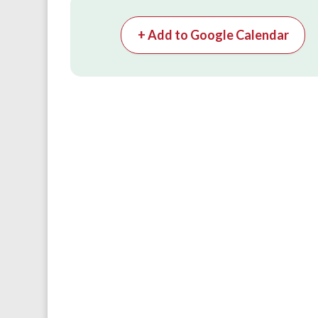
+ Add to Google Calendar