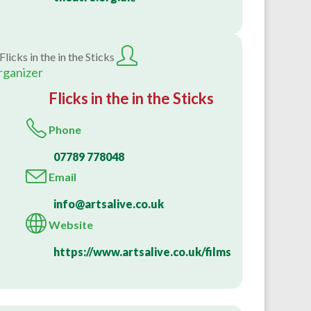
rganizer
Flicks in the in the Sticks
Phone
07789 778048
Email
info@artsalive.co.uk
Website
https://www.artsalive.co.uk/films