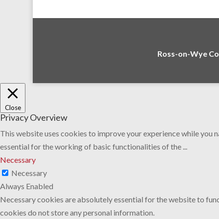
Ross-on-Wye Com
Close
Privacy Overview
This website uses cookies to improve your experience while you na
essential for the working of basic functionalities of the
...
Necessary
Necessary
Always Enabled
Necessary cookies are absolutely essential for the website to func
cookies do not store any personal information.