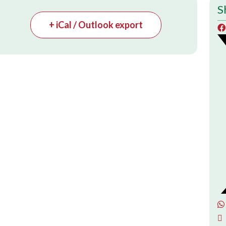
S
+ iCal / Outlook export