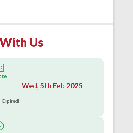
s With Us
ate
Wed, 5th Feb 2025
Expired!