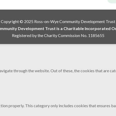
Copyright © 2025 Ross-on-Wye Community Development Trust
munity Development Trust is a Charitable Incorporated Org
Registered by the Charity Commission No. 1185655
vigate through the website. Out of these, the cookies that are ca
tion properly. This category only includes cookies that ensures bas