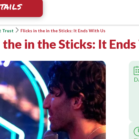
tails
t Trust
Flicks in the in the Sticks: It Ends With Us
n the in the Sticks: It End
D