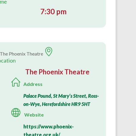
ime
7:30 pm
ocation
The Phoenix Theatre
Address
Palace Pound, St Mary’s Street, Ross-
on-Wye, Herefordshire HR9 5HT
Website
https://www.phoenix-
theatre.org.uk/