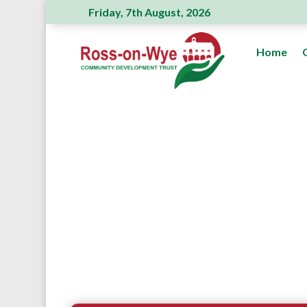
Friday, 7th August, 2026
Home