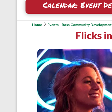
Calendar: Event De
Home
Events - Ross Community Developmen
Flicks i