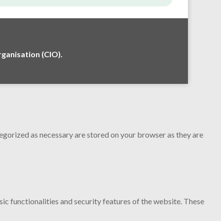
anisation (CIO).
tegorized as necessary are stored on your browser as they are
ic functionalities and security features of the website. These