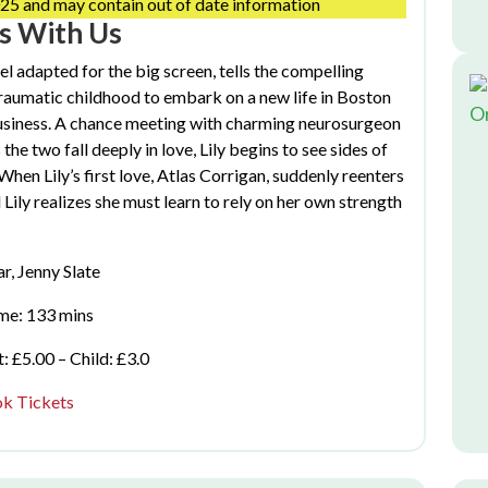
25 and may contain out of date information
ds With Us
 adapted for the big screen, tells the compelling
raumatic childhood to embark on a new life in Boston
O
business. A chance meeting with charming neurosurgeon
he two fall deeply in love, Lily begins to see sides of
 When Lily’s first love, Atlas Corrigan, suddenly reenters
d Lily realizes she must learn to rely on her own strength
r, Jenny Slate
me: 133 mins
: £5.00 – Child: £3.0
k Tickets