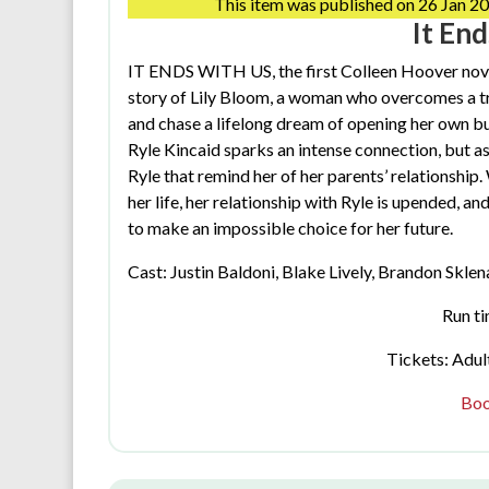
This item was published on 26 Jan 20
It En
IT ENDS WITH US, the first Colleen Hoover novel
story of Lily Bloom, a woman who overcomes a t
and chase a lifelong dream of opening her own 
Ryle Kincaid sparks an intense connection, but as t
Ryle that remind her of her parents’ relationship.
her life, her relationship with Ryle is upended, an
to make an impossible choice for her future.
Cast: Justin Baldoni, Blake Lively, Brandon Sklena
Run ti
Tickets: Adult
Boo