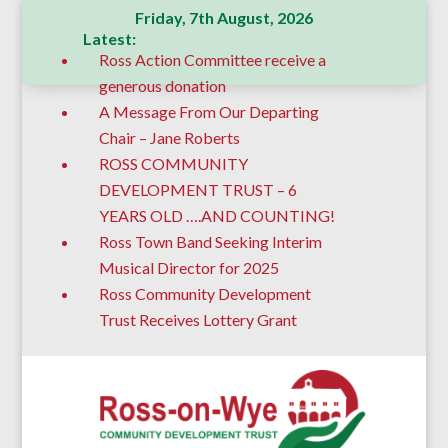
Friday, 7th August, 2026
Latest:
Ross Action Committee receive a
generous donation
A Message From Our Departing
Chair – Jane Roberts
ROSS COMMUNITY
DEVELOPMENT TRUST – 6
YEARS OLD ….AND COUNTING!
Ross Town Band Seeking Interim
Musical Director for 2025
Ross Community Development
Trust Receives Lottery Grant