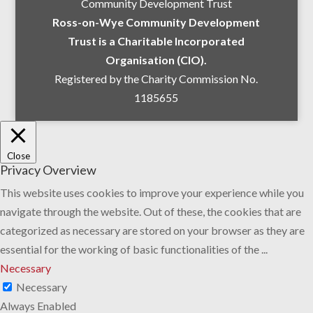
Community Development Trust
Ross-on-Wye Community Development
Trust is a Charitable Incorporated
Organisation (CIO).
Registered by the Charity Commission No.
1185655
Close
Privacy Overview
This website uses cookies to improve your experience while you
navigate through the website. Out of these, the cookies that are
categorized as necessary are stored on your browser as they are
essential for the working of basic functionalities of the
...
Necessary
Necessary
Always Enabled