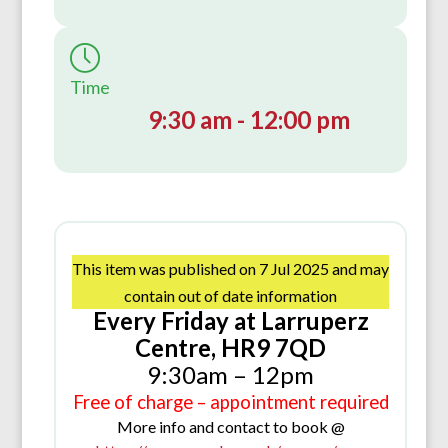
Time
9:30 am - 12:00 pm
This item was published on 7 Jul 2025 and may
contain out of date information
Every Friday at Larruperz
Centre, HR9 7QD
9:30am – 12pm
Free of charge – appointment required
More info and contact to book @