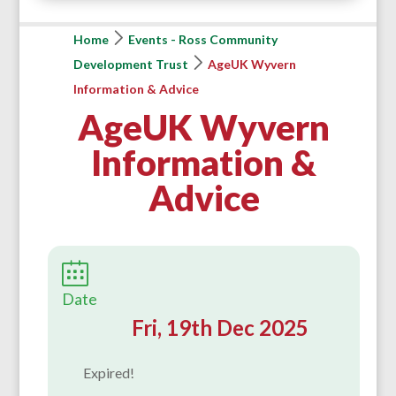
Home
Events - Ross Community
Development Trust
AgeUK Wyvern
Information & Advice
AgeUK Wyvern
Information &
Advice
Date
Fri, 19th Dec 2025
Expired!