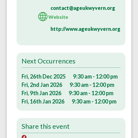
contact@ageukwyvern.org
Website
http://www.ageukwyvern.org
Next Occurrences
Fri, 26th Dec 2025
9:30 am - 12:00 pm
Fri, 2nd Jan 2026
9:30 am - 12:00 pm
Fri, 9th Jan 2026
9:30 am - 12:00 pm
Fri, 16th Jan 2026
9:30 am - 12:00 pm
Share this event