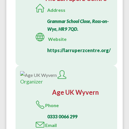
Address
Grammar School Close, Ross-on-
Wye, HR9 7QD.
Website
https://larruperzcentre.org/
Organizer
Age UK Wyvern
Phone
0333 0066 299
Email