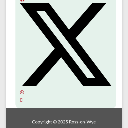
Copyright © 2025 Ross-on-Wye