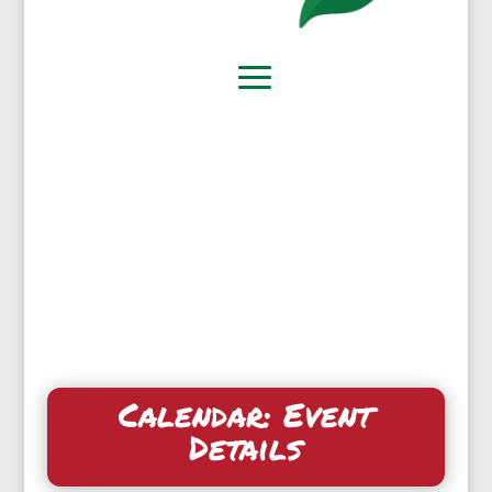
Calendar: Event
Details