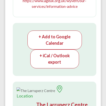
https://www.ageuk.org.uk/wyvern/our-
services/information-advice
+ Add to Google
Calendar
+ iCal / Outlook
export
Location
The Larruperz Centre