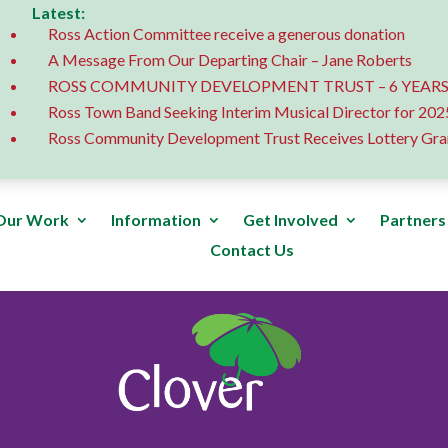
Latest:
Ross Action Committee receive a generous donation
A Message From Our Departing Chair – Jane Roberts
ROSS COMMUNITY DEVELOPMENT TRUST – 6 YEARS
Ross Town Band Seeking Interim Musical Director for 202
Ross Community Development Trust Receives Lottery Gra
Our Work
Information
Get Involved
Partners
Contact Us