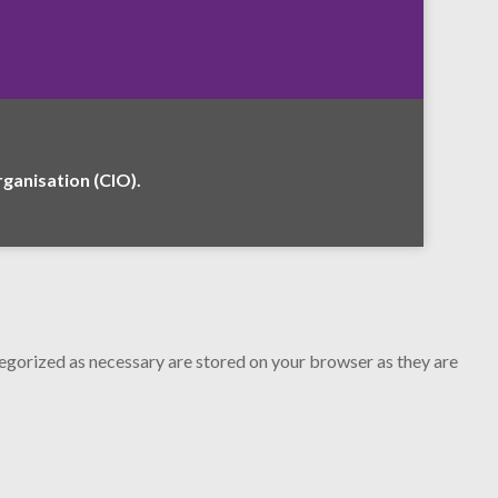
anisation (CIO).
tegorized as necessary are stored on your browser as they are