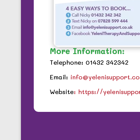
More Information:
Telephone: 01432 342342
Email:
info@yelenisupport.co
Website
: https://yelenisupp