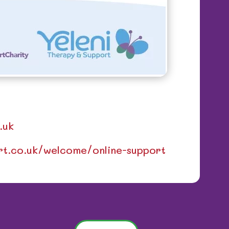
.uk
ort.co.uk/welcome/online-support