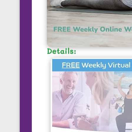
Details: