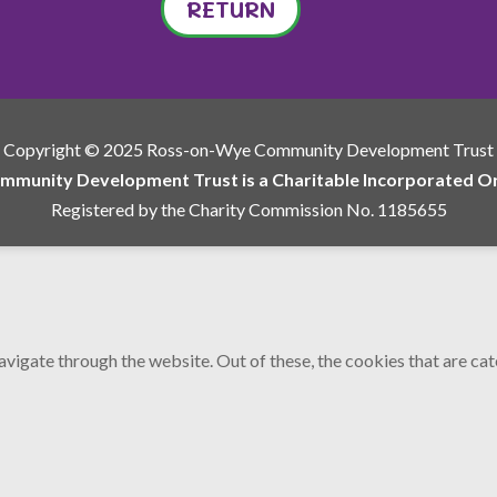
RETURN
Copyright © 2025 Ross-on-Wye Community Development Trust
munity Development Trust is a Charitable Incorporated Org
Registered by the Charity Commission No. 1185655
vigate through the website. Out of these, the cookies that are ca