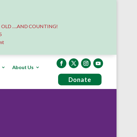
 OLD ….AND COUNTING!
5
nt
About Us
Donate