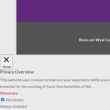
Ross-on-Wye Com
Close
Privacy Overview
This website uses cookies to improve your experience while you na
essential for the working of basic functionalities of the
...
Necessary
Necessary
Always Enabled