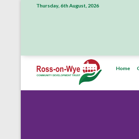
Thursday, 6th August, 2026
Home