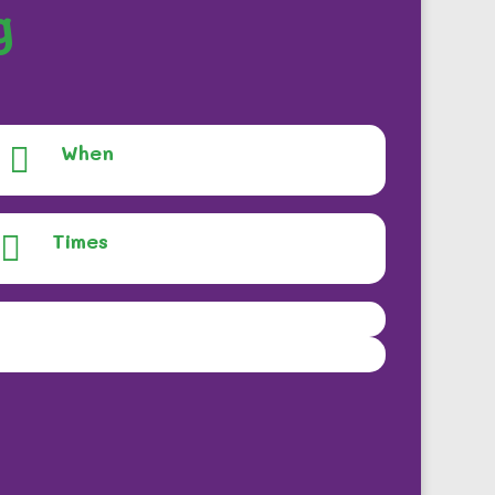
g
When

Times
