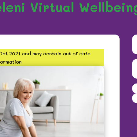
leni Virtual Wellbein
 Oct 2021 and may contain out of date
formation