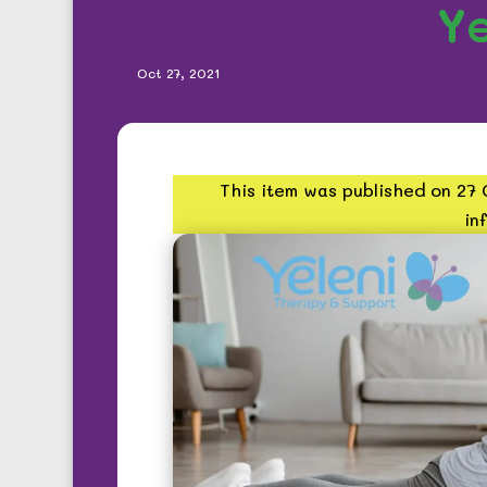
Ye
Oct 27, 2021
This item was published on 27
in