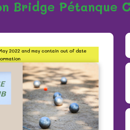
on Bridge Pétanque C
 May 2022 and may contain out of date
formation