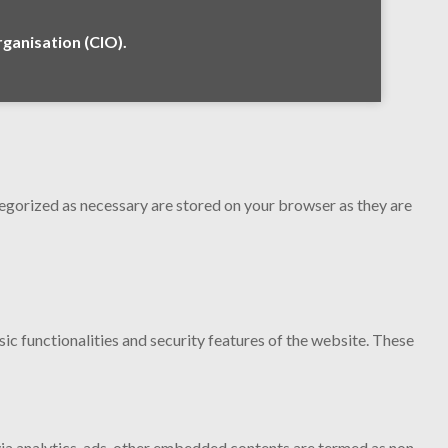
anisation (CIO).
tegorized as necessary are stored on your browser as they are
ic functionalities and security features of the website. These
 via analytics, ads, other embedded contents are termed as non-