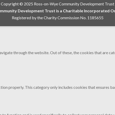
Copyright © 2025 Ross-on-Wye Community Development Trust
munity Development Trust is a Charitable Incorporated Org
Registered by the Charity Commission No. 1185655
vigate through the website. Out of these, the cookies that are ca
tion properly. This category only includes cookies that ensures bas
 to function and is used specifically to collect user personal data