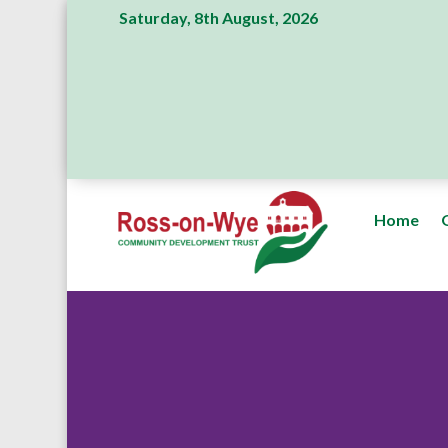
Saturday, 8th August, 2026
Home