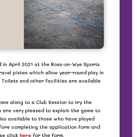
 in April 2021 at the Ross-on-Wye Sports
ravel pistes which allow year-round play in
 Toilets and other facilities are available
ome along to a Club Session to try the
 are very pleased to explain the game to
lso available to those who have played
fore completing the application form and
se click
here
for the form.