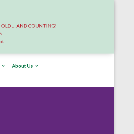
 OLD ….AND COUNTING!
5
nt
About Us
Donate