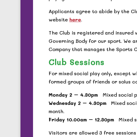
Applicants agree to abide by the Cl
website
here
.
The Club is registered and insured 
Governing Body for our sport. We a
Company that manages the Sports C
Club Sessions
For mixed social play only, except 
formed groups of friends or solus c
Monday 2 – 4.30pm
Mixed social pl
Wednesday 2 – 4.30pm
Mixed socia
month.
Friday 10.00am – 12.30pm
Mixed so
Visitors are allowed 3 free sessions