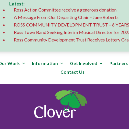
Latest:
Ross Action Committee receive a generous donation
A Message From Our Departing Chair – Jane Roberts
ROSS COMMUNITY DEVELOPMENT TRUST – 6 YEARS
Ross Town Band Seeking Interim Musical Director for 202
Ross Community Development Trust Receives Lottery Gra
Our Work
Information
Get Involved
Partners
Contact Us