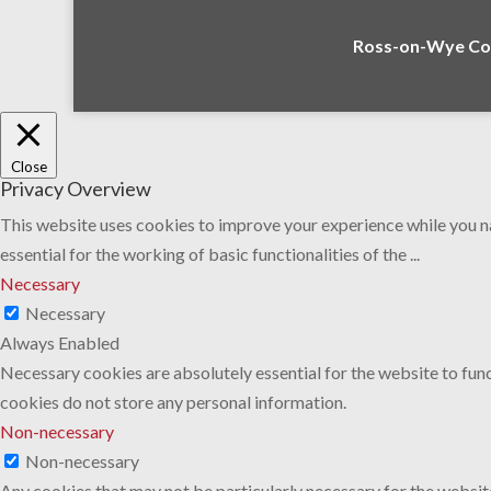
Ross-on-Wye Com
Close
Privacy Overview
This website uses cookies to improve your experience while you na
essential for the working of basic functionalities of the
...
Necessary
Necessary
Always Enabled
Necessary cookies are absolutely essential for the website to func
cookies do not store any personal information.
Non-necessary
Non-necessary
Any cookies that may not be particularly necessary for the website