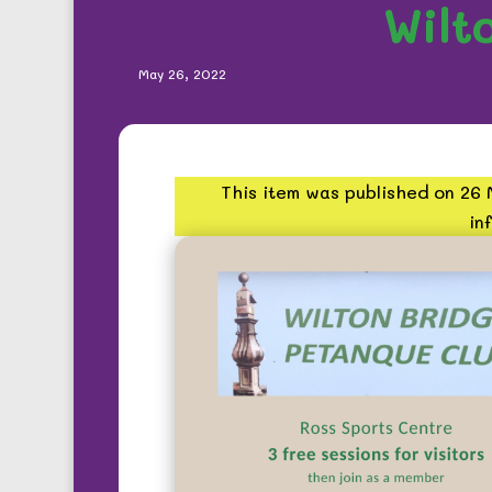
Wilt
May 26, 2022
This item was published on 26
in