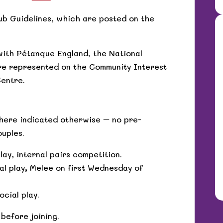
ub Guidelines, which are posted on the
with Pétanque England, the National
re represented on the Community Interest
entre.
where indicated otherwise – no pre-
ouples.
ay, internal pairs competition.
l play, Melee on first Wednesday of
cial play.
 before joining.