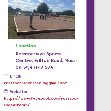
Location
Ross-on-Wye Sports
Centre, Wilton Road, Ross-
on-Wye HR9 5JA
Email:
rosssportscentrecic@gmail.com
Website:
https://www.facebook.com/rossspor
tscentrecic/