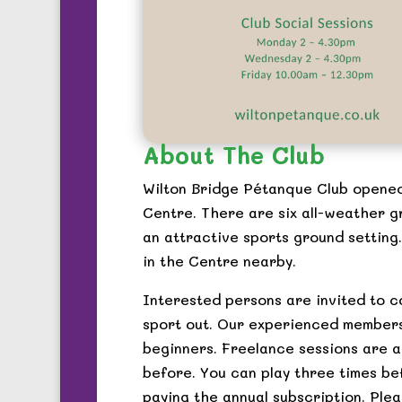
About The Club
Wilton Bridge Pétanque Club opened
Centre. There are six all-weather g
an attractive sports ground setting.
in the Centre nearby.
Interested persons are invited to c
sport out. Our experienced members
beginners. Freelance sessions are a
before. You can play three times be
paying the annual subscription. Plea