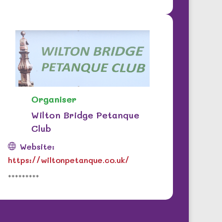
Organiser
Wilton Bridge Petanque
Club
Website:
https://wiltonpetanque.co.uk/
*********