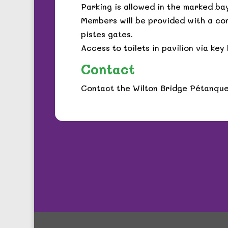
Parking is allowed in the marked bay
Members will be provided with a co
pistes gates.
Access to toilets in pavilion via ke
Contact
Contact the Wilton Bridge Pétanqu