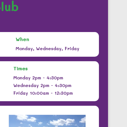
lub
When
Monday, Wednesday, Friday
Times
Monday 2pm - 4:30pm
Wednesday 2pm - 4:30pm
Friday 10:00am - 12:30pm