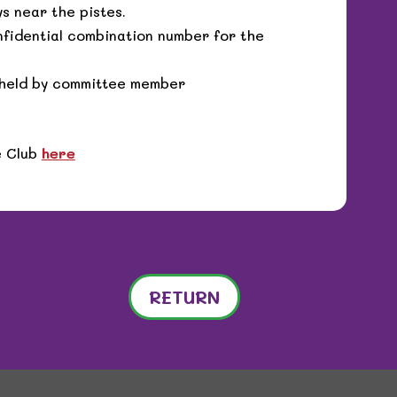
s near the pistes.
nfidential combination number for the
y held by committee member
e Club
here
RETURN