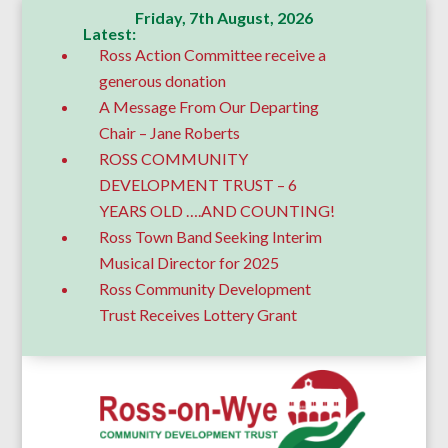
Friday, 7th August, 2026
Latest:
Ross Action Committee receive a
generous donation
A Message From Our Departing
Chair – Jane Roberts
ROSS COMMUNITY
DEVELOPMENT TRUST – 6
YEARS OLD ….AND COUNTING!
Ross Town Band Seeking Interim
Musical Director for 2025
Ross Community Development
Trust Receives Lottery Grant