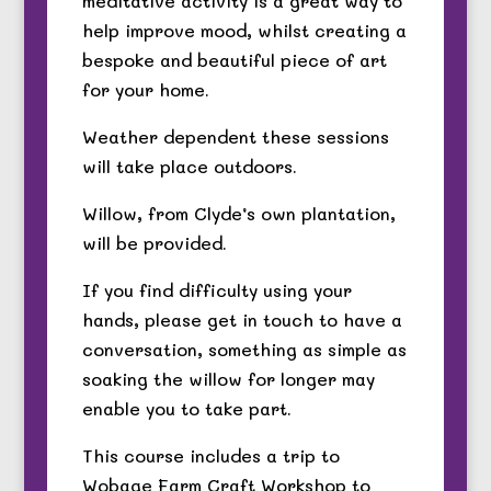
meditative activity is a great way to
help improve mood, whilst creating a
bespoke and beautiful piece of art
for your home.
Weather dependent these sessions
will take place outdoors.
Willow, from Clyde’s own plantation,
will be provided.
If you find difficulty using your
hands, please get in touch to have a
conversation, something as simple as
soaking the willow for longer may
enable you to take part.
This course includes a trip to
Wobage Farm Craft Workshop to