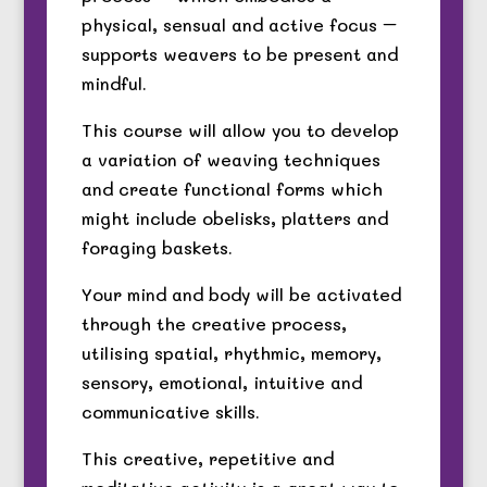
physical, sensual and active focus –
supports weavers to be present and
mindful.
This course will allow you to develop
a variation of weaving techniques
and create functional forms which
might include obelisks, platters and
foraging baskets.
Your mind and body will be activated
through the creative process,
utilising spatial, rhythmic, memory,
sensory, emotional, intuitive and
communicative skills.
This creative, repetitive and