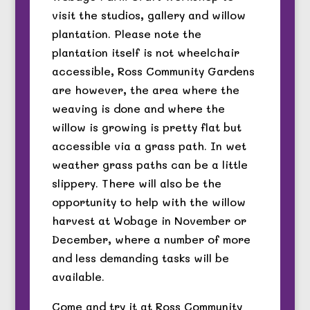
visit the studios, gallery and willow
plantation. Please note the
plantation itself is not wheelchair
accessible, Ross Community Gardens
are however, the area where the
weaving is done and where the
willow is growing is pretty flat but
accessible via a grass path. In wet
weather grass paths can be a little
slippery. There will also be the
opportunity to help with the willow
harvest at Wobage in November or
December, where a number of more
and less demanding tasks will be
available.
Come and try it at Ross Community