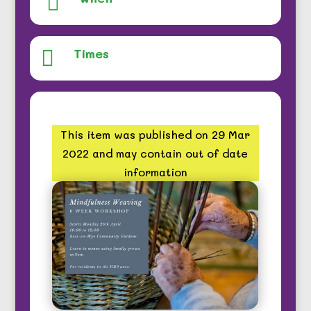

Times

This item was published on 29 Mar
2022 and may contain out of date
information