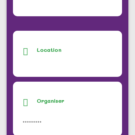
Location

Organiser

*********