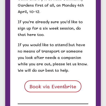
Gardens first of all, on Monday 4th
April, 10-12.
If you’re already sure you’d like to
sign up for a six week session, do
that here too.
If you would like to attend but have
no means of transport or someone
you look after needs a companion
while you are out, please let us know.
We will do our best to help.
Book via Eventbrite