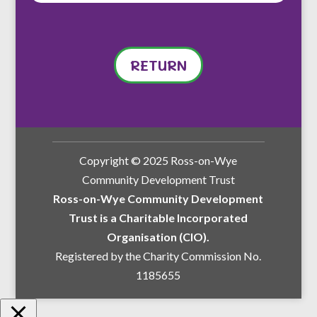
RETURN
Copyright © 2025 Ross-on-Wye
Community Development Trust
Ross-on-Wye Community Development
Trust is a Charitable Incorporated
Organisation (CIO).
Registered by the Charity Commission No.
1185655