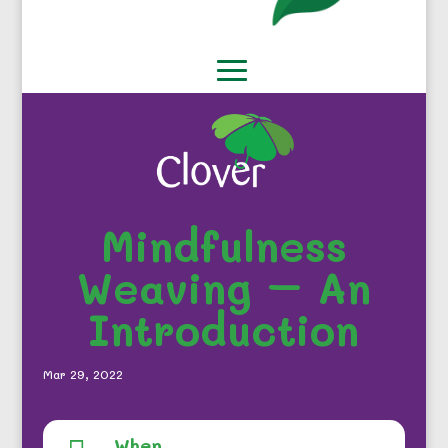
Mindfulness
Weaving – An
Introduction
Mar 29, 2022
When