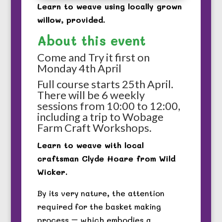
Learn to weave using locally grown
willow, provided.
About this event
Come and Try it first on
Monday 4th April
Full course starts 25th April.
There will be 6 weekly
sessions from 10:00 to 12:00,
including a trip to Wobage
Farm Craft Workshops.
Learn to weave with local
craftsman Clyde Hoare from Wild
Wicker.
By its very nature, the attention
required for the basket making
process – which embodies a