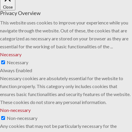
Close
Privacy Overview
This website uses cookies to improve your experience while you
navigate through the website. Out of these, the cookies that are
categorized as necessary are stored on your browser as they are
essential for the working of basic functionalities of the
...
Necessary
Necessary
Always Enabled
Necessary cookies are absolutely essential for the website to
function properly. This category only includes cookies that
ensures basic functionalities and security features of the website.
These cookies do not store any personal information.
Non-necessary
Non-necessary
Any cookies that may not be particularly necessary for the