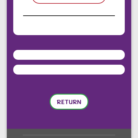
RETURN