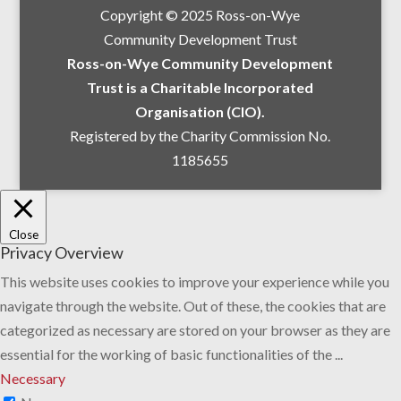
Copyright © 2025 Ross-on-Wye
Community Development Trust
Ross-on-Wye Community Development
Trust is a Charitable Incorporated
Organisation (CIO).
Registered by the Charity Commission No.
1185655
Close
Privacy Overview
This website uses cookies to improve your experience while you
navigate through the website. Out of these, the cookies that are
categorized as necessary are stored on your browser as they are
essential for the working of basic functionalities of the
...
Necessary