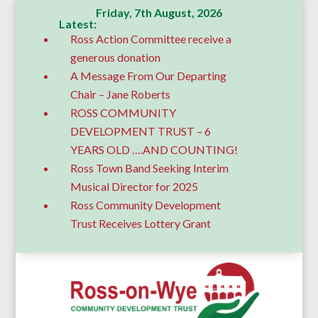
Friday, 7th August, 2026
Latest:
Ross Action Committee receive a
generous donation
A Message From Our Departing
Chair – Jane Roberts
ROSS COMMUNITY
DEVELOPMENT TRUST – 6
YEARS OLD ….AND COUNTING!
Ross Town Band Seeking Interim
Musical Director for 2025
Ross Community Development
Trust Receives Lottery Grant