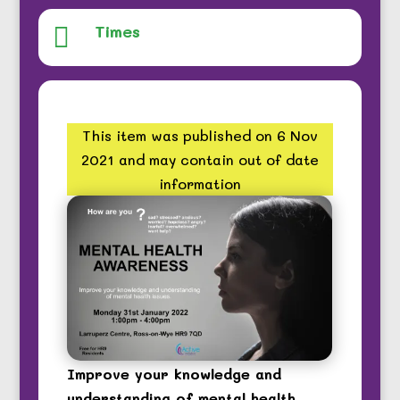
Times

This item was published on 6 Nov
2021 and may contain out of date
information
Improve your knowledge and
understanding of mental health