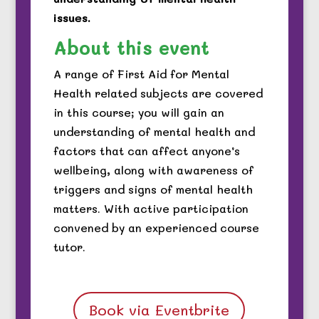
issues.
About this event
A range of First Aid for Mental
Health related subjects are covered
in this course; you will gain an
understanding of mental health and
factors that can affect anyone’s
wellbeing, along with awareness of
triggers and signs of mental health
matters. With active participation
convened by an experienced course
tutor.
Book via Eventbrite