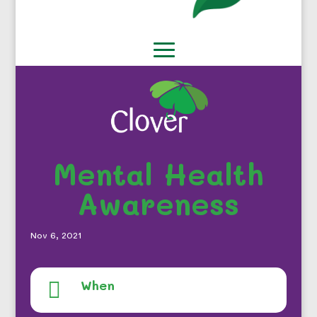
Mental Health
Awareness
Nov 6, 2021
When
