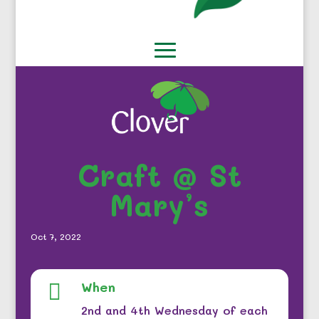
Craft @ St
Mary’s
Oct 7, 2022
When

2nd and 4th Wednesday of each