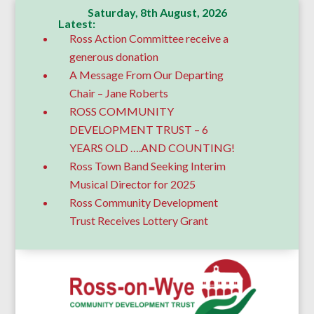
Saturday, 8th August, 2026
Latest:
Ross Action Committee receive a
generous donation
A Message From Our Departing
Chair – Jane Roberts
ROSS COMMUNITY
DEVELOPMENT TRUST – 6
YEARS OLD ….AND COUNTING!
Ross Town Band Seeking Interim
Musical Director for 2025
Ross Community Development
Trust Receives Lottery Grant