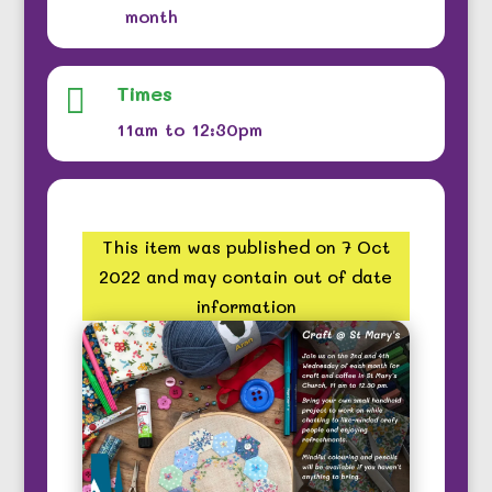
month
Times

11am to 12:30pm
This item was published on 7 Oct
2022 and may contain out of date
information