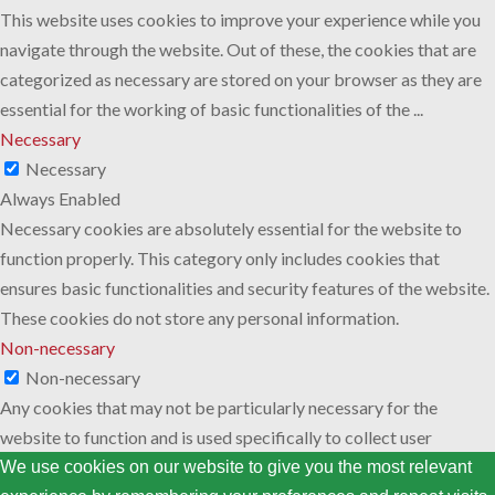
This website uses cookies to improve your experience while you
navigate through the website. Out of these, the cookies that are
categorized as necessary are stored on your browser as they are
essential for the working of basic functionalities of the
...
Necessary
Necessary
Always Enabled
Necessary cookies are absolutely essential for the website to
function properly. This category only includes cookies that
ensures basic functionalities and security features of the website.
These cookies do not store any personal information.
Non-necessary
Non-necessary
Any cookies that may not be particularly necessary for the
website to function and is used specifically to collect user
personal data via analytics, ads, other embedded contents are
We use cookies on our website to give you the most relevant