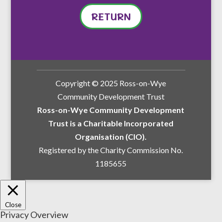
RETURN
Copyright © 2025 Ross-on-Wye
Community Development Trust
Ross-on-Wye Community Development
Trust is a Charitable Incorporated
Organisation (CIO).
Registered by the Charity Commission No.
1185655
Close
Privacy Overview