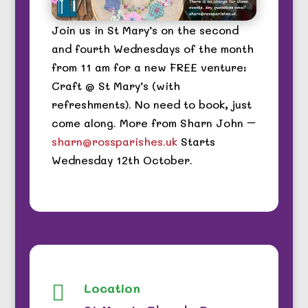
Join us in St Mary’s on the second
and fourth Wednesdays of the month
from 11 am for a new FREE venture:
Craft @ St Mary’s (with
refreshments). No need to book, just
come along. More from Sharn John –
sharn@rossparishes.uk
Starts
Wednesday 12th October.
Location
