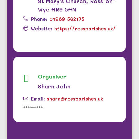
St Mary's Church, Ross-on-
Wye HR9 5HN
Phone:
01989 562175
Website:
https://rossparishes.uk/
Organiser

Sharn John
Email:
sharn@rossparishes.uk
*********