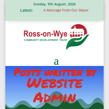
Sunday, 9th August, 2026
Latest:
s donation
A Message From Our Departing Chair – Jane Rober
Posts written by
Website
Admin