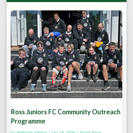
Ross Juniors FC Community Outreach
Programme
by
Website Admin
|
Jan 18, 2026
|
Front Page
,