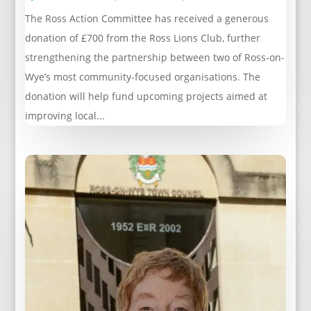
The Ross Action Committee has received a generous
donation of £700 from the Ross Lions Club, further
strengthening the partnership between two of Ross-on-
Wye’s most community-focused organisations. The
donation will help fund upcoming projects aimed at
improving local...