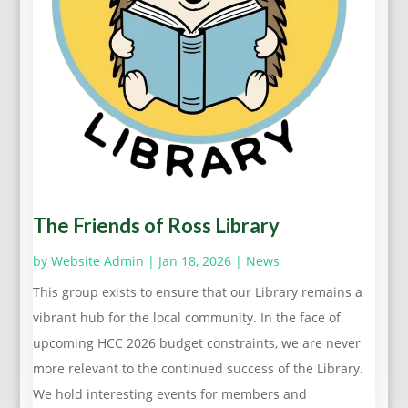
The Friends of Ross Library
by
Website Admin
|
Jan 18, 2026
|
News
This group exists to ensure that our Library remains a
vibrant hub for the local community. In the face of
upcoming HCC 2026 budget constraints, we are never
more relevant to the continued success of the Library.
We hold interesting events for members and