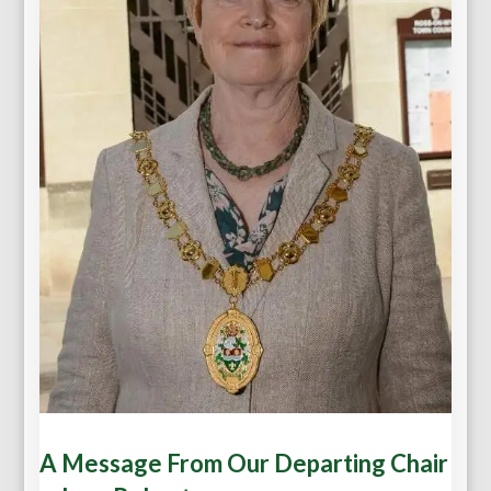
A Message From Our Departing Chair