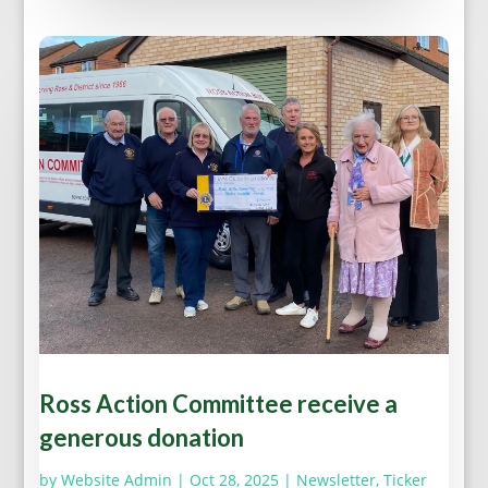
Ross Action Committee receive a
generous donation
by
Website Admin
|
Oct 28, 2025
|
Newsletter
,
Ticker