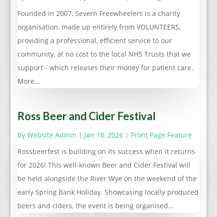
Founded in 2007, Severn Freewheelers is a charity
organisation, made up entirely from VOLUNTEERS,
providing a professional, efficient service to our
community, at no cost to the local NHS Trusts that we
support - which releases their money for patient care.
More...
Ross Beer and Cider Festival
by
Website Admin
|
Jan 18, 2026
|
Front Page Feature
Rossbeerfest is building on its success when it returns
for 2026! This well-known Beer and Cider Festival will
be held alongside the River Wye on the weekend of the
early Spring Bank Holiday. Showcasing locally produced
beers and ciders, the event is being organised...