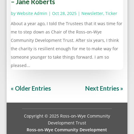
– Jane Roberts
by
Website Admin
|
Oct 28, 2025
|
Newsletter
,
Ticker
About a year ago, I told the Trustees that it was time for
me to step down as Chair of the Ross-on-Wye
Community Development Trust. After six years, I think
the charity is resilient enough for me to make way for
someone younger to take things forward. I am so
pleased...
« Older Entries
Next Entries »
Copyright © 2025 Ross-on-Wye Community
Development Trust
Ross-on-Wye Community Development