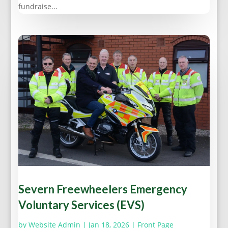
fundraise...
Severn Freewheelers Emergency
Voluntary Services (EVS)
by
Website Admin
|
Jan 18, 2026
|
Front Page