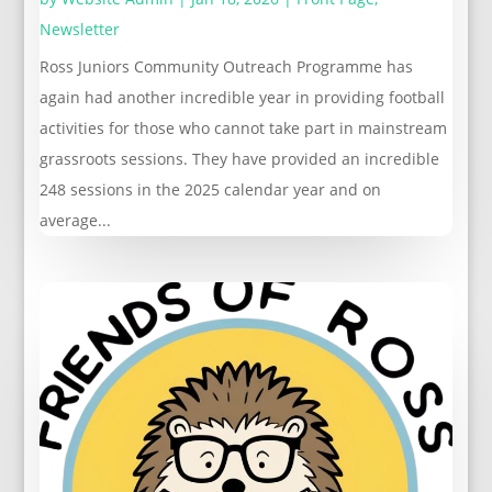
Newsletter
Ross Juniors Community Outreach Programme has
again had another incredible year in providing football
activities for those who cannot take part in mainstream
grassroots sessions. They have provided an incredible
248 sessions in the 2025 calendar year and on
average...