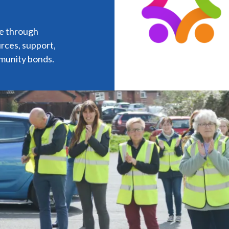
ye through
urces, support,
munity bonds.