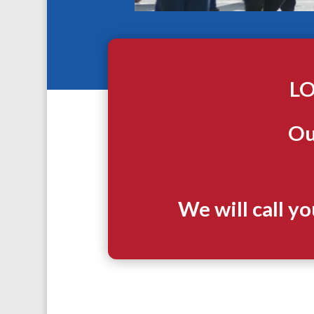
LO
Ou
We will call y