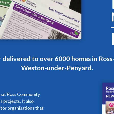
r delivered to over 6000 homes in Ros
Weston-under-Penyard.
what Ross Community
 projects. It also
ctor organisations that