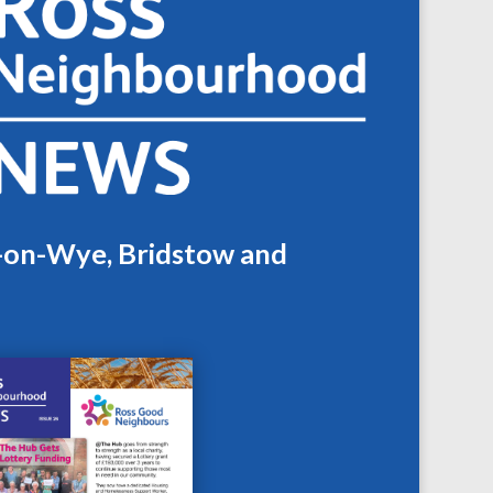
s-on-Wye, Bridstow and