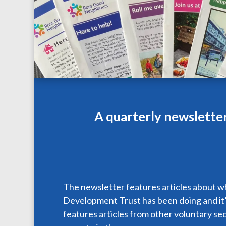
A quarterly newslette
The newsletter features articles about 
Development Trust has been doing and it’s
features articles from other voluntary se