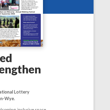
ed
rengthen
ational Lottery
-on-Wye.
lcoming, inclusive space