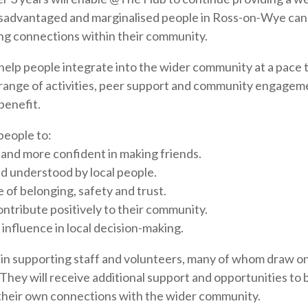
sadvantaged and marginalised people in Ross-on-Wye can
ing connections within their community.
help people integrate into the wider community at a pace th
range of activities, peer support and community engagem
benefit.
 people to:
ed and more confident in making friends.
d understood by local people.
 of belonging, safety and trust.
ontribute positively to their community.
influence in local decision-making.
t in supporting staff and volunteers, many of whom draw on
They will receive additional support and opportunities to b
 their own connections with the wider community.