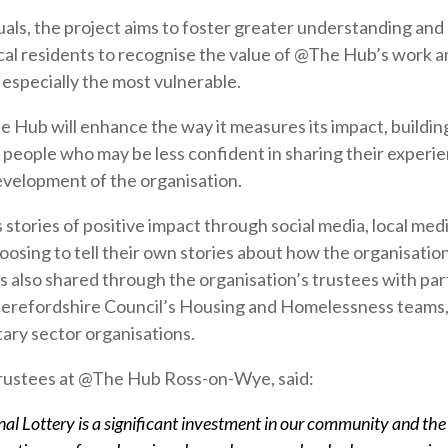
als, the project aims to foster greater understanding an
al residents to recognise the value of @The Hub’s work 
 especially the most vulnerable.
he Hub will enhance the way it measures its impact, buildin
f people who may be less confident in sharing their experi
evelopment of the organisation.
stories of positive impact through social media, local me
osing to tell their own stories about how the organisation
is also shared through the organisation’s trustees with pa
Herefordshire Council’s Housing and Homelessness teams, 
tary sector organisations.
Trustees at @The Hub Ross-on-Wye, said:
al Lottery is a significant investment in our community and the