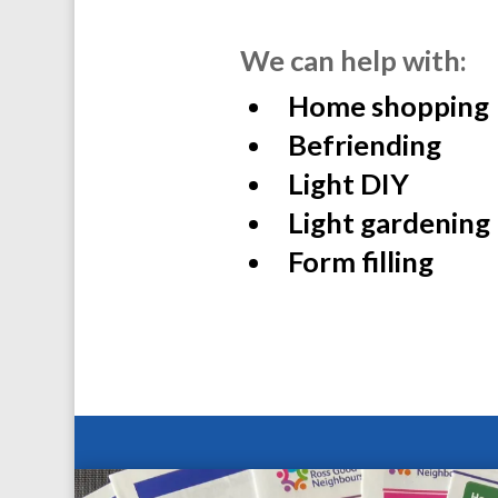
We can help with:
Home shopping
Befriending
Light DIY
Light gardening
Form filling