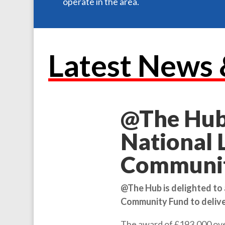
operate in the area.
Latest News 
@The Hub
National 
Communit
@The Hub is delighted to
Community Fund to delive
The award of £193,000 over