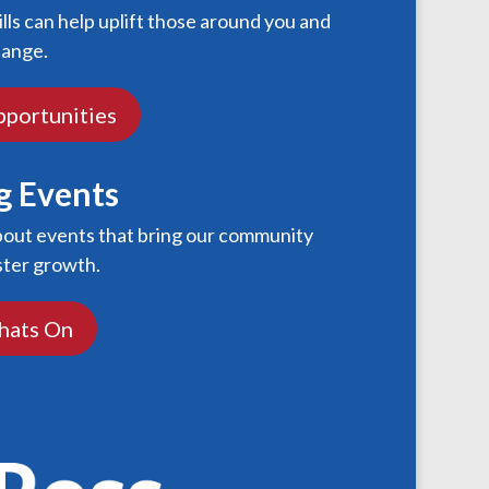
ills can help uplift those around you and
hange.
pportunities
 Events
bout events that bring our community
ster growth.
hats On