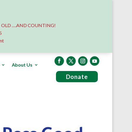
 OLD ….AND COUNTING!
5
nt
About Us
Donate