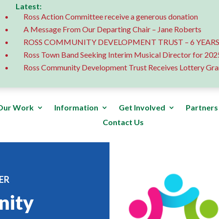
Latest:
Ross Action Committee receive a generous donation
A Message From Our Departing Chair – Jane Roberts
ROSS COMMUNITY DEVELOPMENT TRUST – 6 YEARS
Ross Town Band Seeking Interim Musical Director for 202
Ross Community Development Trust Receives Lottery Gra
Our Work
Information
Get Involved
Partners
Contact Us
ER
nity