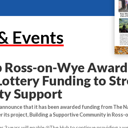
& Events
 Ross-on-Wye Award
Lottery Funding to St
y Support
 announce that it has been awarded funding from The N
r its project, Building a Supportive Community in Ross
 3 years will enable @The Hub to continue providing a we