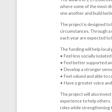
where some of the most di
one another and build last
The project is designed to 
circumstances. Through a 
each year are expected to 
The funding will help local
• Feel less socially isolat
• Feel better supported an
• Develop a stronger sense
• Feel valued and able to c
• Have a greater voice and 
The project will also inves
experience to help others. 
roles while strengthening