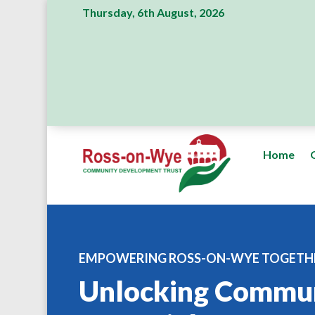
Thursday, 6th August, 2026
Home
EMPOWERING ROSS-ON-WYE TOGETH
Unlocking Commu