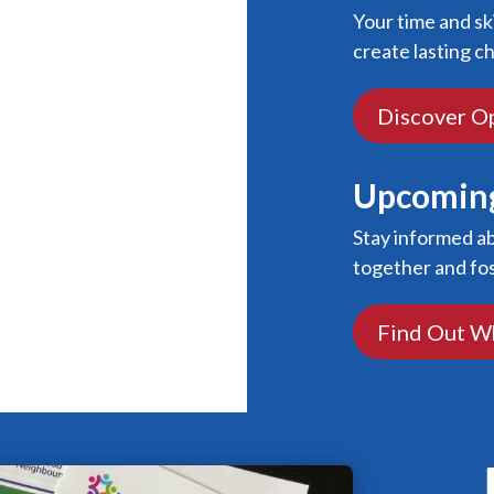
Your time and sk
create lasting c
Discover O
Upcoming
Stay informed a
together and fo
Find Out W