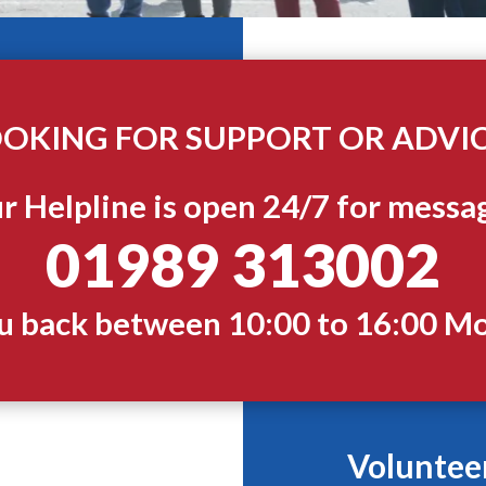
OKING FOR SUPPORT OR ADVI
r Helpline is open 24/7 for messa
01989 313002
ou back between 10:00 to 16:00 M
Voluntee