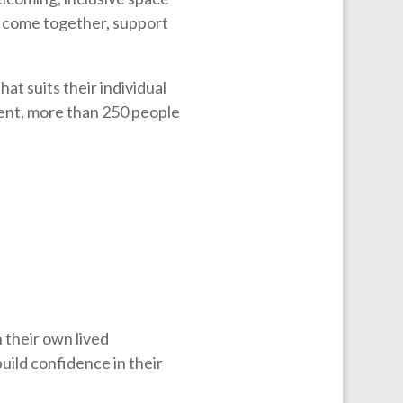
 come together, support
at suits their individual
ent, more than 250 people
 their own lived
uild confidence in their