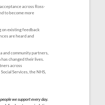
d acceptance across Ross-
and to become more
g on existing feedback
ences are heard and
dia and community partners,
 has changed their lives.
rtners across
Social Services, the NHS,
 people we support every day.