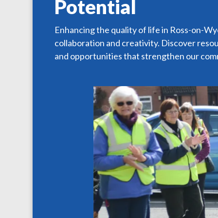
Potential
Enhancing the quality of life in Ross-on-W
collaboration and creativity. Discover reso
and opportunities that strengthen our com