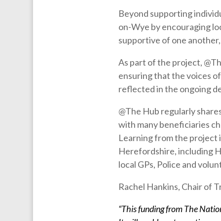
Beyond supporting individu
on-Wye by encouraging loc
supportive of one another,
As part of the project, @T
ensuring that the voices o
reflected in the ongoing d
@The Hub regularly shares 
with many beneficiaries cho
Learning from the project 
Herefordshire, including 
local GPs, Police and volun
Rachel Hankins, Chair of 
“This funding from The Nation