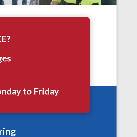
CE?
ges
onday to Friday
ring