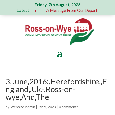
Friday, 7th August, 2026
Latest:
 generous donation
A Message From Our Departing Chair – 
3,June,2016:,Herefordshire,,E
ngland,,Uk,-,Ross-on-
wye,And,The
by
Website Admin
|
Jan 9, 2023
|
0 comments