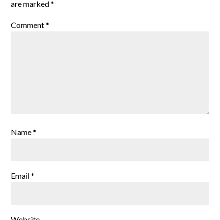
are marked
*
Comment
*
Name
*
Email
*
Website