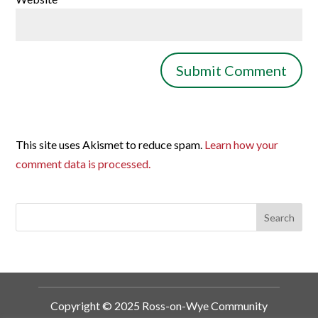
This site uses Akismet to reduce spam.
Learn how your
comment data is processed.
Copyright © 2025 Ross-on-Wye Community