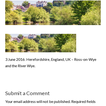
3 June 2016: Herefordshire, England, UK – Ross-on-Wye
and the River Wye.
Submit a Comment
Your email address will not be published.
Required fields