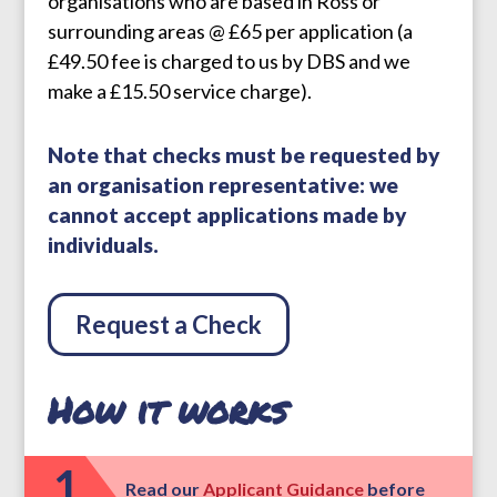
organisations who are based in Ross or
surrounding areas @ £65 per application (a
£49.50 fee is charged to us by DBS and we
make a £15.50 service charge).
Note that checks must be requested by
an organisation representative: we
cannot accept applications made by
individuals.
Request a Check
How it works
1
Read our
Applicant Guidance
before