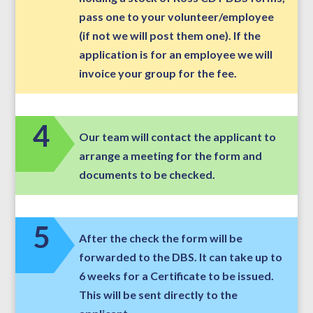
pass one to your volunteer/employee
(if not we will post them one). If the
application is for an employee we will
invoice your group for the fee.
4
Our team will contact the applicant to
arrange a meeting for the form and
documents to be checked.
5
After the check the form will be
forwarded to the DBS. It can take up to
6 weeks for a Certificate to be issued.
This will be sent directly to the