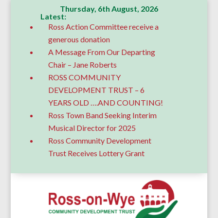
Thursday, 6th August, 2026
Latest:
Ross Action Committee receive a
generous donation
A Message From Our Departing
Chair – Jane Roberts
ROSS COMMUNITY
DEVELOPMENT TRUST – 6
YEARS OLD ….AND COUNTING!
Ross Town Band Seeking Interim
Musical Director for 2025
Ross Community Development
Trust Receives Lottery Grant