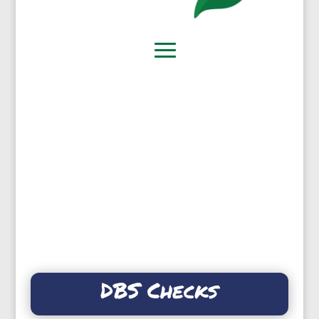
DBS Checks