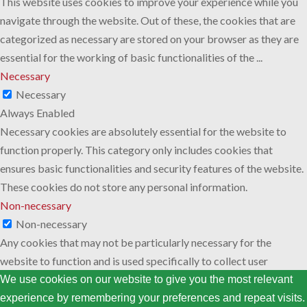
This website uses cookies to improve your experience while you
navigate through the website. Out of these, the cookies that are
categorized as necessary are stored on your browser as they are
essential for the working of basic functionalities of the
...
Necessary
Necessary
Always Enabled
Necessary cookies are absolutely essential for the website to
function properly. This category only includes cookies that
ensures basic functionalities and security features of the website.
These cookies do not store any personal information.
Non-necessary
Non-necessary
Any cookies that may not be particularly necessary for the
website to function and is used specifically to collect user
personal data via analytics, ads, other embedded contents are
We use cookies on our website to give you the most relevant
termed as non-necessary cookies. It is mandatory to procure user
experience by remembering your preferences and repeat visits.