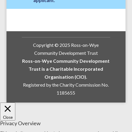
applicant.
Copyright © 2025 Ross-on-Wye
Community Development Trust
Ross-on-Wye Community Development
Trust is a Charitable Incorporated
Organisation (CIO).
Registered by the Charity Commission No.
1185655
Close
Privacy Overview