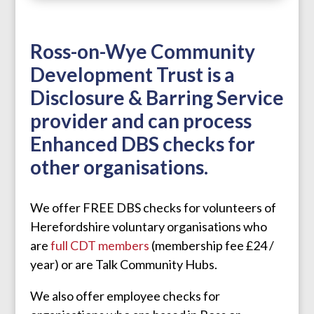
Ross-on-Wye Community
Development Trust is a
Disclosure & Barring Service
provider and can process
Enhanced DBS checks for
other organisations.
We offer FREE DBS checks for volunteers of
Herefordshire voluntary organisations who
are
full CDT members
(membership fee £24 /
year) or are Talk Community Hubs.
We also offer employee checks for