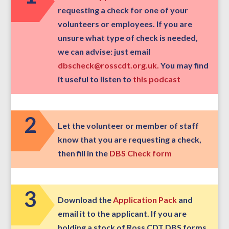
requesting a check for one of your
volunteers or employees. If you are
unsure what type of check is needed,
we can advise: just email
dbscheck@rosscdt.org.uk.
You may find
it useful to listen to
this podcast
2
Let the volunteer or member of staff
know that you are requesting a check,
then fill in the
DBS Check form
3
Download the
Application Pack
and
email it to the applicant. If you are
holding a stock of Ross CDT DBS forms,